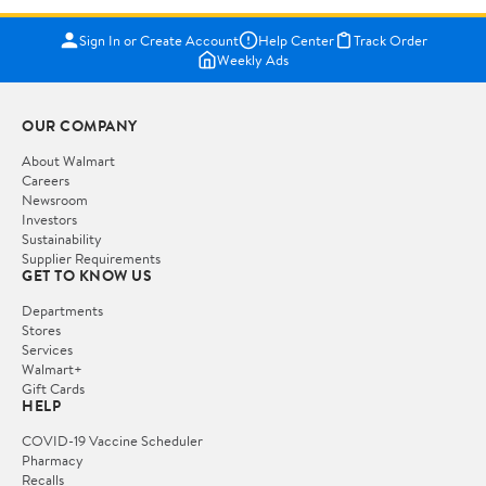
Sign In or Create Account
Help Center
Track Order
Weekly Ads
OUR COMPANY
About Walmart
Careers
Newsroom
Investors
Sustainability
Supplier Requirements
GET TO KNOW US
Departments
Stores
Services
Walmart+
Gift Cards
HELP
COVID-19 Vaccine Scheduler
Pharmacy
Recalls