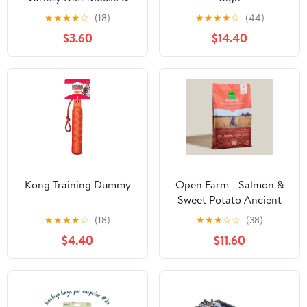
Rat Food
★
★
★
★
☆
(18)
★
★
★
★
☆
(44)
$3.60
$14.40
Kong Training Dummy
Open Farm - Salmon &
Sweet Potato Ancient
Grains Puppy Food
★
★
★
★
☆
(18)
★
★
★
☆
☆
(38)
$4.40
$11.60