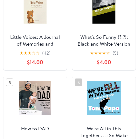
Little Voices: A Journal
What's So Funny !?!?!:
of Memories and
Black and White Version
Quotes: A Keepsake
Paperback – September
★
★
★
☆
☆
(42)
★
★
★
★
☆
(5)
Memory Book to Record
17, 2025
$14.00
$4.00
Funny Sayings, Daily
Situations, and
Milestones | Includes
5
6
Date, ... | Minimalist
Aesthetic, Pure White
Paper Hardcover –
December 24, 2025
How to DAD
We're All in This
Together . . .: So Make