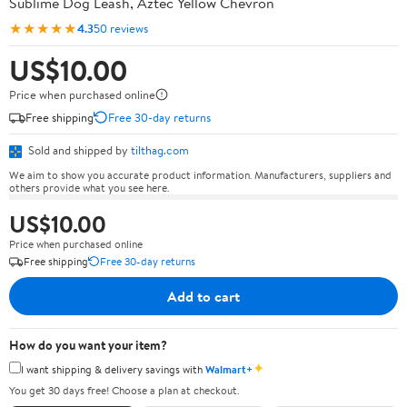
Sublime Dog Leash, Aztec Yellow Chevron
★★★★★
4.3
50 reviews
US$10.00
Price when purchased online
Free shipping
Free 30-day returns
Sold and shipped by
tilthag.com
We aim to show you accurate product information. Manufacturers, suppliers and
others provide what you see here.
US$10.00
Price when purchased online
Free shipping
Free 30-day returns
Add to cart
How do you want your item?
✦
I want shipping & delivery savings with
Walmart+
You get 30 days free! Choose a plan at checkout.