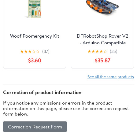
Woof Poomergency Kit
DFRobotShop Rover V2
- Arduino Compatible
Tracked Robot (Basic
★
★
★
☆
☆
(37)
★
★
★
★
☆
(35)
Kit)
$3.60
$35.87
See all the same products
Correction of product information
If you notice any omissions or errors in the product
information on this page, please use the correction request
form below.
Correction Request Form