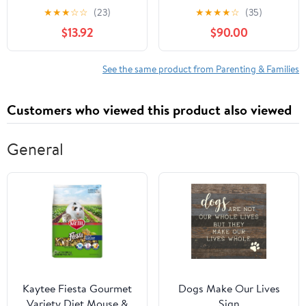
Some Room
★
★
★
☆
☆
(23)
★
★
★
★
☆
(35)
$13.92
$90.00
See the same product from Parenting & Families
Customers who viewed this product also viewed
General
Kaytee Fiesta Gourmet
Dogs Make Our Lives
Variety Diet Mouse &
Sign