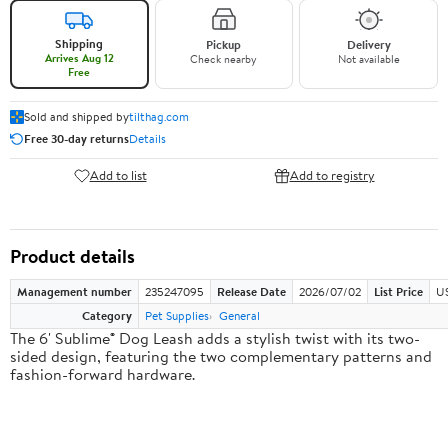
Shipping
Pickup
Delivery
Arrives Aug 12
Check nearby
Not available
Free
Sold and shipped by
tilthag.com
Free 30-day returns
Details
Add to list
Add to registry
Product details
Management number
235247095
Release Date
2026/07/02
List Price
US
Category
Pet Supplies
General
The 6' Sublime® Dog Leash adds a stylish twist with its two-
sided design, featuring the two complementary patterns and
fashion-forward hardware.