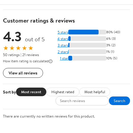
Customer ratings & reviews
4.3
5 stars
80% (40)
out of 5
4 stars
6% (3)
3 stars
3% (2)
★★★★★
2 stars
1% (1)
50 ratings | 21 reviews
1 star
10% (5)
How item rating is calculated
View all reviews
Sort by
Most recent
Highest rated
Most helpful
Search
There are currently no written reviews for this product.