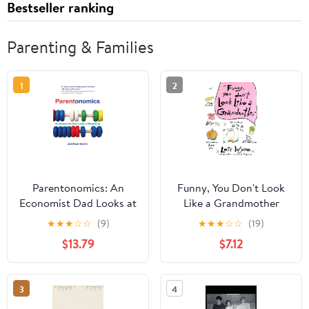
Bestseller ranking
Parenting & Families
1
2
Parentonomics: An
Funny, You Don't Look
Economist Dad Looks at
Like a Grandmother
Parenting
★
★
★
☆
☆
(9)
★
★
★
☆
☆
(19)
$13.79
$7.12
3
4