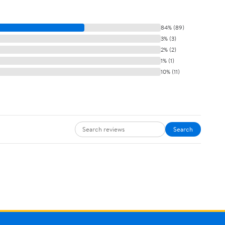
84% (89)
3% (3)
2% (2)
1% (1)
10% (11)
Search