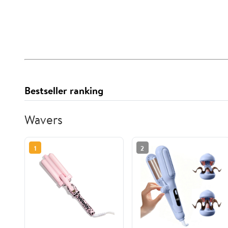
Bestseller ranking
Wavers
1
2