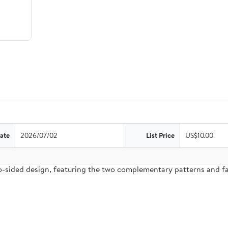
ate
2026/07/02
List Price
US$10.00
two-sided design, featuring the two complementary patterns and 