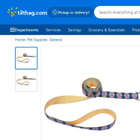
tilthag.com
Pickup or delivery?
Departments
Services
Savings
Grocery & Essentials
Pick
Home
Pet Supplies
General