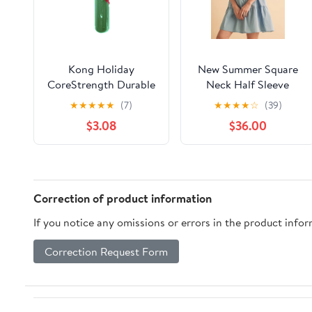
Kong Holiday
New Summer Square
CoreStrength Durable
Neck Half Sleeve
Rattlez Stick Fetch
Tiered Dress For
★
★
★
★
★
(7)
★
★
★
★
☆
(39)
and Chew Rubber Dog
Women, Flattering,
$3.08
$36.00
Toy
Chic, Comfortable and
Versatile for Any
Occasion
Correction of product information
If you notice any omissions or errors in the product info
Correction Request Form