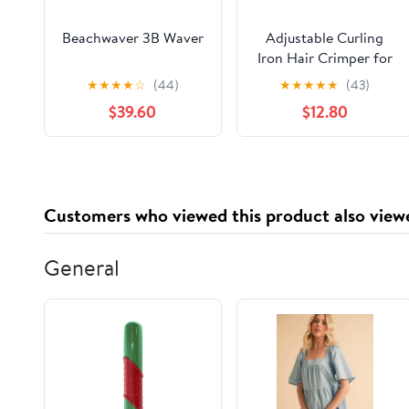
Beachwaver 3B Waver
Adjustable Curling
Iron Hair Crimper for
Women - 1&1.25 Inch
★
★
★
★
☆
(44)
★
★
★
★
★
(43)
Waver Tool, Creates
$39.60
$12.80
Beach Waves & Tight
Curls, Anti-Scald, Fast
Heating, Dual Voltage
(Blue)
Customers who viewed this product also view
General