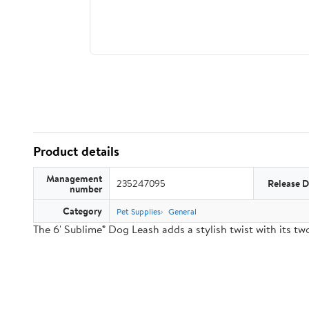
Product details
Management
235247095
Release D
number
Category
Pet Supplies
General
The 6' Sublime® Dog Leash adds a stylish twist with its 