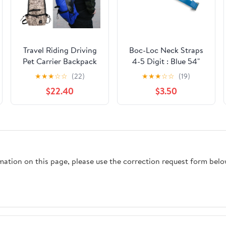
Travel Riding Driving
Boc-Loc Neck Straps
Pet Carrier Backpack
4-5 Digit : Blue 54"
Carring Supplies for
★
★
★
☆
☆
(22)
★
★
★
☆
☆
(19)
Medium Large Dogs
$22.40
$3.50
Camouflage Big Dog
Bags Samoyed
Labrador Corgi
rmation on this page, please use the correction request form belo