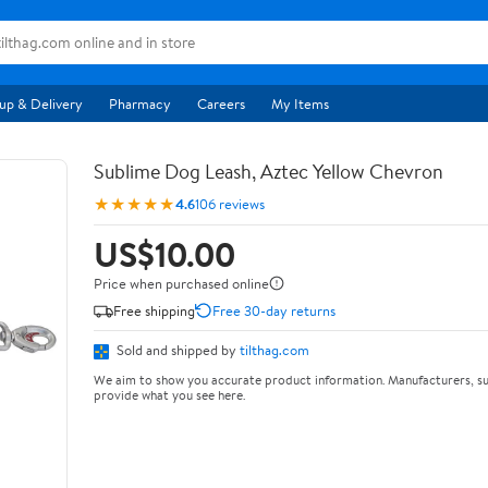
up & Delivery
Pharmacy
Careers
My Items
Sublime Dog Leash, Aztec Yellow Chevron
★★★★★
4.6
106 reviews
US$10.00
Price when purchased online
Free shipping
Free 30-day returns
Sold and shipped by
tilthag.com
We aim to show you accurate product information. Manufacturers, su
provide what you see here.