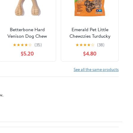
Betterbone Hard
Emerald Pet Little
Venison Dog Chew
Chewzzies Turducky
Recipe Dog Treats, 5-
★
★
★
★
☆
(35)
★
★
★
★
☆
(38)
oz
$5.20
$4.80
See all the same products
w.