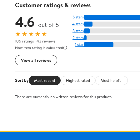
Customer ratings & reviews
4.6
5 stars
out of 5
4 stars
3 stars
★★★★★
2 stars
106 ratings | 43 reviews
1 star
How item rating is calculated
View all reviews
Sort by
Most recent
Highest rated
Most helpful
There are currently no written reviews for this product.