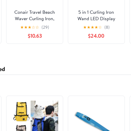
Conair Travel Beach
5 in 1 Curling Iron
Waver Curling Iron,
Wand LED Display
Portable Hair Waver
Hair Wand Curler Set
★
★
★
☆
☆
(29)
★
★
★
★
☆
(8)
with Triple Barrel
with 3 Barrel Hair
$10.63
$24.00
Ceramic in White by
Crimper for All Hair
Travel Smart
Type, Waver Curling
Wand for Women,
Rose Gold
ed