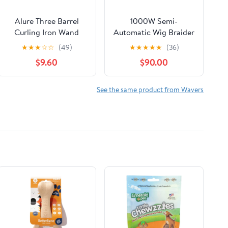
Alure Three Barrel
1000W Semi-
Curling Iron Wand
Automatic Wig Braider
Hair Waver with LCD
for Lace Wigs & PU
★
★
★
☆
☆
(49)
★
★
★
★
★
(36)
Temperature Display -
Scalp | Durable
$9.60
$90.00
1 Inch Ceramic
Stainless Steel Head,
Tourmaline Triple
5000 RPM High-
Barrels, Dual Voltage
Speed Hair Weaving,
See the same product from Wavers
Crimp
for Barbers and DIY
Users