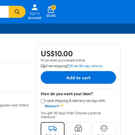
0
Sign In
$0.00
Account
US$10.00
Price when purchased online
Free shipping
Free 30-day returns
Add to cart
How do you want your item?
I want shipping & delivery savings with
✦
ppliers and others
Walmart+
You get 30 days free! Choose a plan at
checkout.