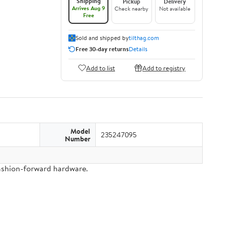
Shipping
Pickup
Delivery
Arrives Aug 9
Check nearby
Not available
Free
Sold and shipped by
tilthag.com
Free 30-day returns
Details
Add to list
Add to registry
Model
235247095
Number
fashion-forward hardware.