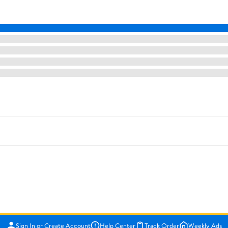
Sign In or Create Account
Help Center
Track Order
Weekly Ads