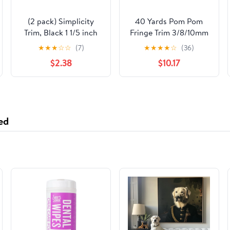
(2 pack) Simplicity
40 Yards Pom Pom
Trim, Black 1 1/5 inch
Fringe Trim 3/8/10mm
Sheer Decorative Lace
Balls Fringe Trim
★
★
★
☆
☆
(7)
★
★
★
★
☆
(36)
Trim Great for
Multicolor Pom Pom
$2.38
$10.17
Apparel, Home
Ball Fringe Trim
Decorating, and
Ribbon Pom Fringe
Crafts, 3 Yards, 1 Each
Tassel Lace Ball Fringe
Ribbon for Decoration
DIY Crafts Sewing
ed
Colorful