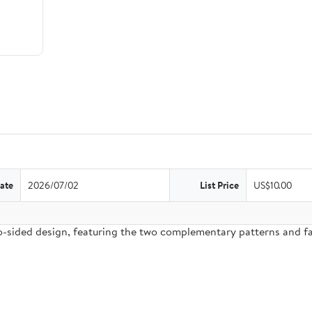
ate
2026/07/02
List Price
US$10.00
two-sided design, featuring the two complementary patterns and 