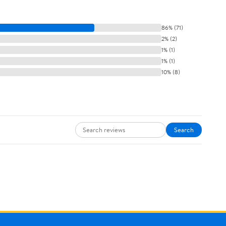
86% (71)
2% (2)
1% (1)
1% (1)
10% (8)
Search