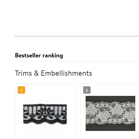
Bestseller ranking
Trims & Embellishments
1
2