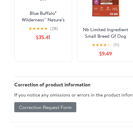
Blue Buffalo®
Wilderness™ Nature's
Evolutionary Diet with
★
★
★
★
★
(28)
Nb Limited Ingredient
Chicken Grain Free
Small Breed Gf Dog
$35.41
Senior Dog Food 24
Food
★
★
★
★
☆
(11)
Lbs
$9.49
Correction of product information
If you notice any omissions or errors in the product info
Correction Request Form