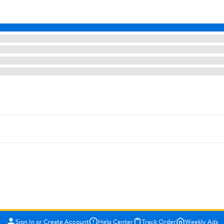
Sign In or Create Account
Help Center
Track Order
Weekly Ads