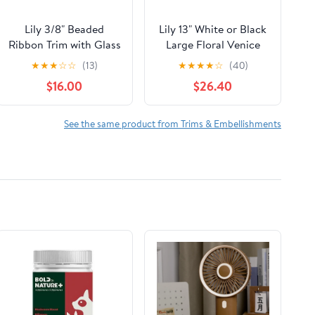
Lily 3/8" Beaded
Lily 13" White or Black
Ribbon Trim with Glass
Large Floral Venice
Beads Sequins Blue
Lace DIY sewing
★
★
★
☆
☆
(13)
★
★
★
★
☆
(40)
Green Black by yd
notions by Yard
$16.00
$26.40
See the same product from Trims & Embellishments