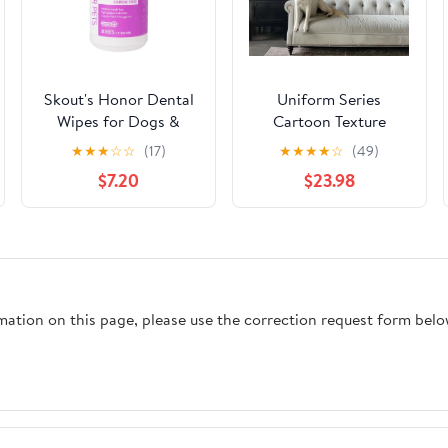
Skout's Honor Dental
Uniform Series
Wipes for Dogs &
Cartoon Texture
Cats, 50ct
Portrait
★
★
★
☆
☆
(17)
★
★
★
★
☆
(49)
$7.20
$23.98
rmation on this page, please use the correction request form belo