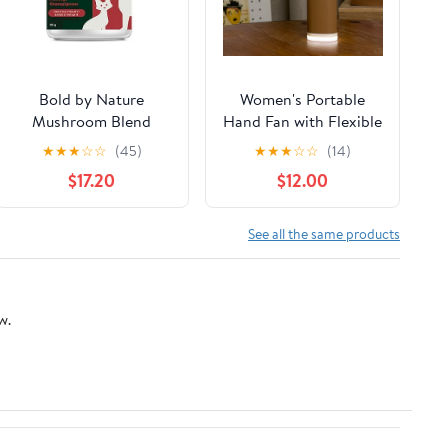
Bold by Nature
Women's Portable
Mushroom Blend
Hand Fan with Flexible
Supplement for Cats &
Holder Bowlift
★
★
★
☆
☆
(45)
★
★
★
☆
☆
(14)
Dogs
$17.20
$12.00
See all the same products
w.