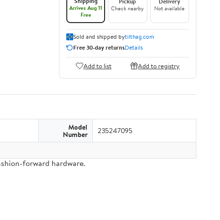
Shipping
Pickup
Delivery
Arrives Aug 11
Check nearby
Not available
Free
Sold and shipped by
tilthag.com
Free 30-day returns
Details
Add to list
Add to registry
Model
235247095
Number
fashion-forward hardware.