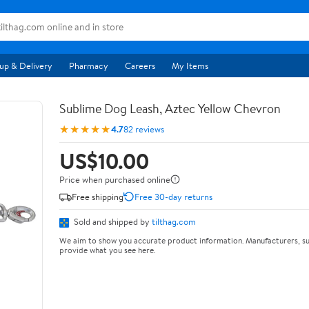
up & Delivery
Pharmacy
Careers
My Items
Sublime Dog Leash, Aztec Yellow Chevron
★★★★★
4.7
82 reviews
US$10.00
Price when purchased online
Free shipping
Free 30-day returns
Sold and shipped by
tilthag.com
We aim to show you accurate product information. Manufacturers, su
provide what you see here.