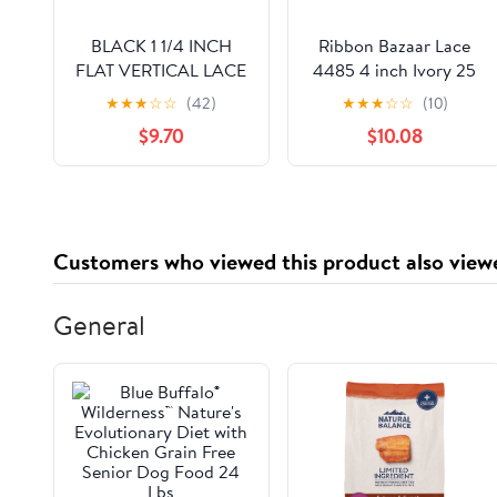
BLACK 1 1/4 INCH
Ribbon Bazaar Lace
FLAT VERTICAL LACE
4485 4 inch Ivory 25
yards
★
★
★
☆
☆
(42)
★
★
★
☆
☆
(10)
$9.70
$10.08
Customers who viewed this product also view
General