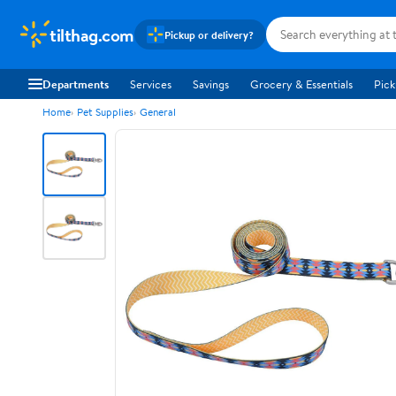
tilthag.com
Pickup or delivery?
Departments
Services
Savings
Grocery & Essentials
Pick
Home
Pet Supplies
General