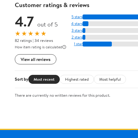
Customer ratings & reviews
4.7
5 stars
out of 5
4 stars
3 stars
★★★★★
2 stars
82 ratings | 34 reviews
1 star
How item rating is calculated
View all reviews
Sort by
Most recent
Highest rated
Most helpful
There are currently no written reviews for this product.