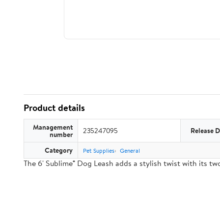
Product details
Management
235247095
Release D
number
Category
Pet Supplies
General
The 6' Sublime® Dog Leash adds a stylish twist with its 