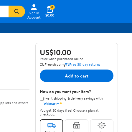
0
Sign In
$0.00
Account
US$10.00
Price when purchased online
Free shipping
Free 30-day returns
Add to cart
How do you want your item?
I want shipping & delivery savings with
✦
ppliers and others
Walmart+
You get 30 days free! Choose a plan at
checkout.