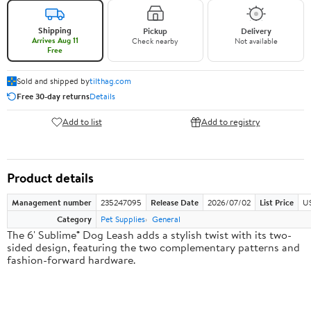
Shipping
Pickup
Delivery
Arrives Aug 11
Check nearby
Not available
Free
Sold and shipped by
tilthag.com
Free 30-day returns
Details
Add to list
Add to registry
Product details
Management number
235247095
Release Date
2026/07/02
List Price
US
Category
Pet Supplies
General
The 6' Sublime® Dog Leash adds a stylish twist with its two-
sided design, featuring the two complementary patterns and
fashion-forward hardware.