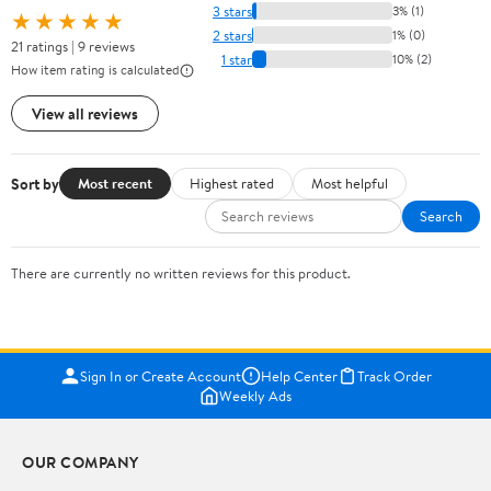
3 stars
3% (1)
★★★★★
2 stars
1% (0)
21 ratings | 9 reviews
1 star
10% (2)
How item rating is calculated
View all reviews
Sort by
Most recent
Highest rated
Most helpful
Search
There are currently no written reviews for this product.
Sign In or Create Account
Help Center
Track Order
Weekly Ads
OUR COMPANY