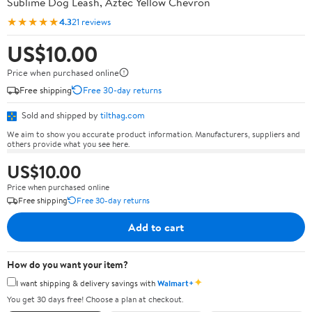
Sublime Dog Leash, Aztec Yellow Chevron
★★★★★
4.3
21 reviews
US$10.00
Price when purchased online
Free shipping
Free 30-day returns
Sold and shipped by
tilthag.com
We aim to show you accurate product information. Manufacturers, suppliers and
others provide what you see here.
US$10.00
Price when purchased online
Free shipping
Free 30-day returns
Add to cart
How do you want your item?
✦
I want shipping & delivery savings with
Walmart+
You get 30 days free! Choose a plan at checkout.