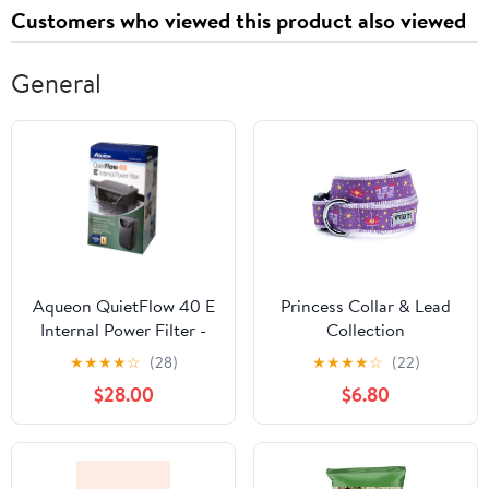
Board Cover
Customers who viewed this product also viewed
General
Aqueon QuietFlow 40 E
Princess Collar & Lead
Internal Power Filter -
Collection
40 Gallon Large
★
★
★
★
☆
(28)
★
★
★
★
☆
(22)
$28.00
$6.80