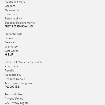
About Walmart
Careers
Newsroom
Investors
Sustainability
Supplier Requirements
GET TO KNOW US
Departments
Stores
Services
Walmart+
Gift Cards
HELP
COVID-19 Vaccine Scheduler
Pharmacy
Recalls
Accessibility
Product Recalls
Tax Exempt Program
POLICIES
Terms of Use
Privacy Policy
CA Privacy Rights