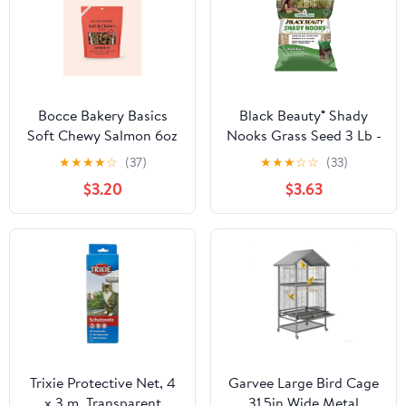
Bocce Bakery Basics
Black Beauty® Shady
Soft Chewy Salmon 6oz
Nooks Grass Seed 3 Lb -
Deal of The Week
★
★
★
★
☆
(37)
★
★
★
☆
☆
(33)
$3.20
$3.63
Trixie Protective Net, 4
Garvee Large Bird Cage
x 3 m, Transparent
31.5in Wide Metal