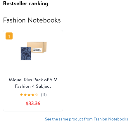
Bestseller ranking
Fashion Notebooks
1
Miquel Rius Pack of 5 M
Fashion 4 Subject
Notebooks, Lined 11" x
★
★
★
★
☆
(11)
8.5" Heavyweight Paper,
$33.36
120 Sheets (Subjects
Separated by color), 3
Hole Punched, Micro-
See the same product from Fashion Notebooks
Perforated, Mystic