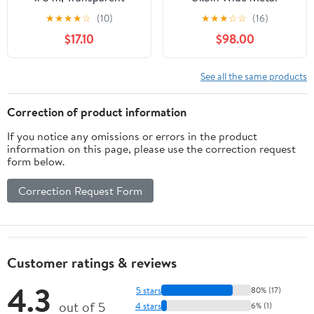
Parakeet Cage with
★
★
★
★
☆
(10)
★
★
★
☆
☆
(16)
Rolling Stand for
$17.10
$98.00
Parakeets, Cockatiels,
Conures, Cockatoos -
Black
See all the same products
Correction of product information
If you notice any omissions or errors in the product
information on this page, please use the correction request
form below.
Correction Request Form
Customer ratings & reviews
4.3
5 stars
80% (17)
out of 5
4 stars
6% (1)