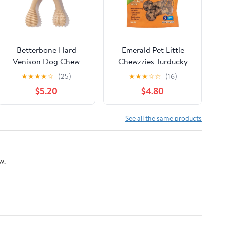
Betterbone Hard
Emerald Pet Little
Venison Dog Chew
Chewzzies Turducky
Recipe Dog Treats, 5-
★
★
★
★
☆
(25)
★
★
★
☆
☆
(16)
oz
$5.20
$4.80
See all the same products
w.