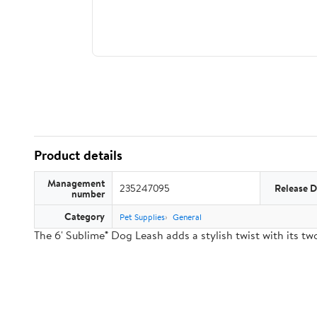
Product details
Management
235247095
Release D
number
Category
Pet Supplies
General
The 6' Sublime® Dog Leash adds a stylish twist with its 