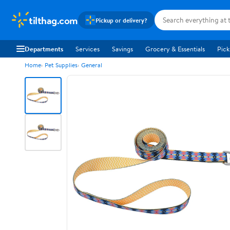
tilthag.com
Pickup or delivery?
Departments
Services
Savings
Grocery & Essentials
Pick
Home
Pet Supplies
General