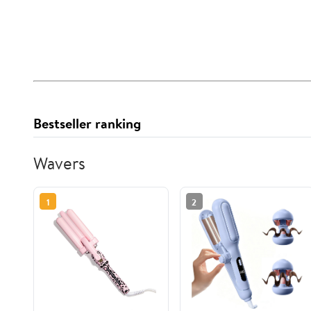
Bestseller ranking
Wavers
1
2