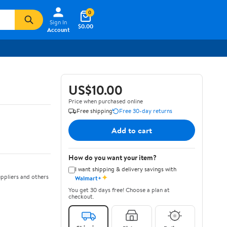
0
Sign In
$0.00
Account
US$10.00
Price when purchased online
Free shipping
Free 30-day returns
Add to cart
How do you want your item?
I want shipping & delivery savings with
✦
ppliers and others
Walmart+
You get 30 days free! Choose a plan at
checkout.