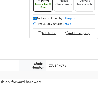
Shipping
Pickup
Delivery
Arrives Aug 11
Check nearby
Not available
Free
Sold and shipped by
tilthag.com
Free 30-day returns
Details
Add to list
Add to registry
Model
235247095
Number
fashion-forward hardware.