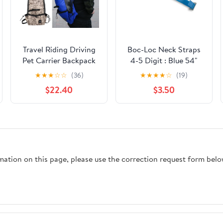
Travel Riding Driving
Boc-Loc Neck Straps
Pet Carrier Backpack
4-5 Digit : Blue 54"
Carring Supplies for
★
★
★
☆
☆
(36)
★
★
★
★
☆
(19)
Medium Large Dogs
$22.40
$3.50
Camouflage Big Dog
Bags Samoyed
Labrador Corgi
rmation on this page, please use the correction request form belo