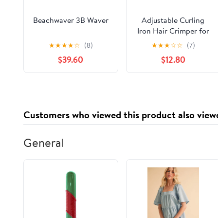
Beachwaver 3B Waver
Adjustable Curling
Iron Hair Crimper for
Women - 1&1.25 Inch
★
★
★
★
☆
(8)
★
★
★
☆
☆
(7)
Waver Tool, Creates
$39.60
$12.80
Beach Waves & Tight
Curls, Anti-Scald, Fast
Heating, Dual Voltage
(Blue)
Customers who viewed this product also view
General