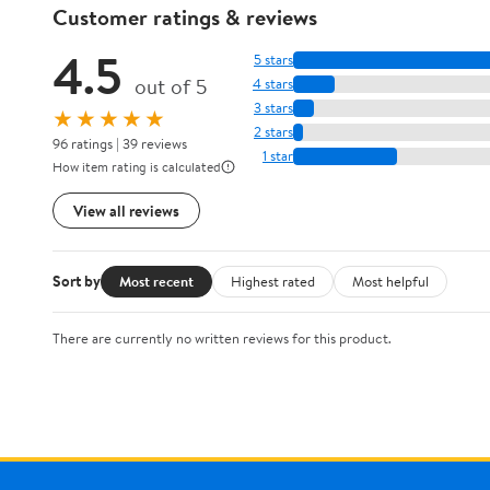
Customer ratings & reviews
4.5
5 stars
out of 5
4 stars
3 stars
★★★★★
2 stars
96 ratings | 39 reviews
1 star
How item rating is calculated
View all reviews
Sort by
Most recent
Highest rated
Most helpful
There are currently no written reviews for this product.