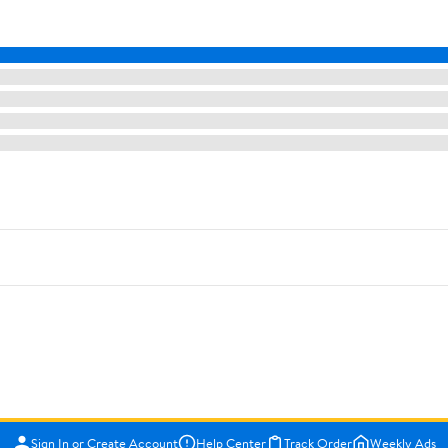
Sign In or Create Account
Help Center
Track Order
Weekly Ads