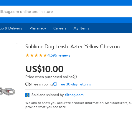
up & Delivery
Pharmacy
Careers
My Items
Sublime Dog Leash, Aztec Yellow Chevron
★★★★★
4.5
96 reviews
US$10.00
Price when purchased online
Free shipping
Free 30-day returns
Sold and shipped by
tilthag.com
We aim to show you accurate product information. Manufacturers, su
provide what you see here.