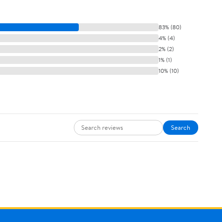
83% (80)
4% (4)
2% (2)
1% (1)
10% (10)
Search