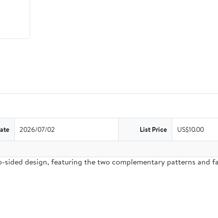
ate
2026/07/02
List Price
US$10.00
two-sided design, featuring the two complementary patterns and 