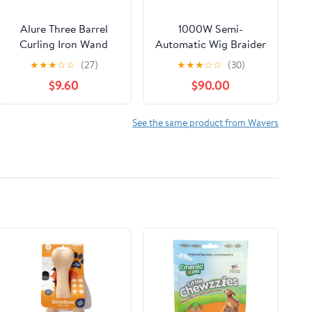
Alure Three Barrel
1000W Semi-
Curling Iron Wand
Automatic Wig Braider
Hair Waver with LCD
for Lace Wigs & PU
★
★
★
☆
☆
(27)
★
★
★
☆
☆
(30)
Temperature Display -
Scalp | Durable
$9.60
$90.00
1 Inch Ceramic
Stainless Steel Head,
Tourmaline Triple
5000 RPM High-
Barrels, Dual Voltage
Speed Hair Weaving,
See the same product from Wavers
Crimp
for Barbers and DIY
Users