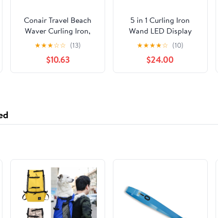
Conair Travel Beach
5 in 1 Curling Iron
Waver Curling Iron,
Wand LED Display
Portable Hair Waver
Hair Wand Curler Set
★
★
★
☆
☆
(13)
★
★
★
★
☆
(10)
with Triple Barrel
with 3 Barrel Hair
$10.63
$24.00
Ceramic in White by
Crimper for All Hair
Travel Smart
Type, Waver Curling
Wand for Women,
Rose Gold
ed