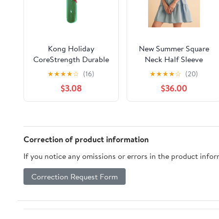
Kong Holiday
New Summer Square
CoreStrength Durable
Neck Half Sleeve
Rattlez Stick Fetch
Tiered Dress For
★
★
★
★
☆
(16)
★
★
★
★
☆
(20)
and Chew Rubber Dog
Women, Flattering,
$3.08
$36.00
Toy
Chic, Comfortable and
Versatile for Any
Occasion
Correction of product information
If you notice any omissions or errors in the product info
Correction Request Form