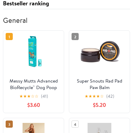
Bestseller ranking
General
1
2
Messy Mutts Advanced
Super Snouts Rad Pad
BioRecycle™ Dog Poop
Paw Balm
Bags, 8 Refill Rolls, 120
★
★
★
☆
☆
(41)
★
★
★
★
☆
(42)
Bag Count
$3.60
$5.20
3
4