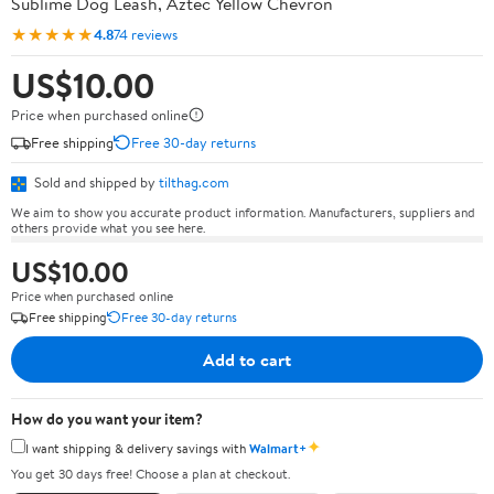
Sublime Dog Leash, Aztec Yellow Chevron
★★★★★
4.8
74 reviews
US$10.00
Price when purchased online
Free shipping
Free 30-day returns
Sold and shipped by
tilthag.com
We aim to show you accurate product information. Manufacturers, suppliers and
others provide what you see here.
US$10.00
Price when purchased online
Free shipping
Free 30-day returns
Add to cart
How do you want your item?
✦
I want shipping & delivery savings with
Walmart+
You get 30 days free! Choose a plan at checkout.