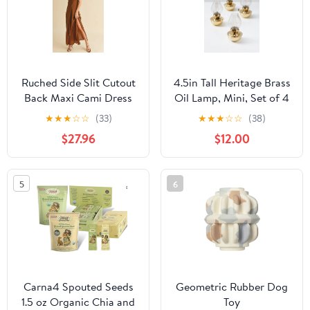
Ruched Side Slit Cutout
4.5in Tall Heritage Brass
Back Maxi Cami Dress
Oil Lamp, Mini, Set of 4
For Summer–Elegant,
★
★
★
☆
☆
(33)
★
★
★
☆
☆
(38)
Alluring & Sophisticated
$27.96
$12.00
with Stunning Design
5
6
Carna4 Spouted Seeds
Geometric Rubber Dog
1.5 oz Organic Chia and
Toy