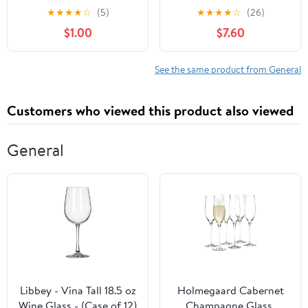
Broccoli
★
★
★
★
☆
(5)
★
★
★
★
☆
(26)
$1.00
$7.60
See the same product from General
Customers who viewed this product also viewed
General
Libbey - Vina Tall 18.5 oz
Holmegaard Cabernet
Wine Glass - (Case of 12)
Champagne Glass,