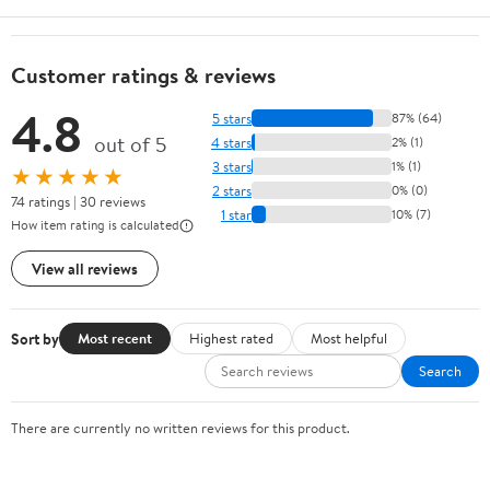
Customer ratings & reviews
4.8
5 stars
87% (64)
out of 5
4 stars
2% (1)
3 stars
1% (1)
★★★★★
2 stars
0% (0)
74 ratings | 30 reviews
1 star
10% (7)
How item rating is calculated
View all reviews
Sort by
Most recent
Highest rated
Most helpful
Search
There are currently no written reviews for this product.