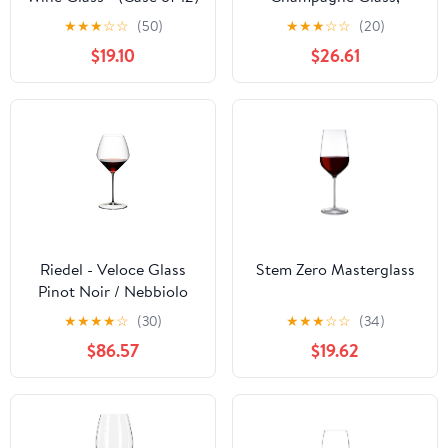
Clear, 9.8 Oz, 6 Pcs.
★
★
★
☆
☆
(50)
★
★
★
☆
☆
(20)
$19.10
$26.61
Riedel - Veloce Glass
Stem Zero Masterglass
Pinot Noir / Nebbiolo
5330/07 - (Case of 16)
★
★
★
★
☆
(30)
★
★
★
☆
☆
(34)
$86.57
$19.62