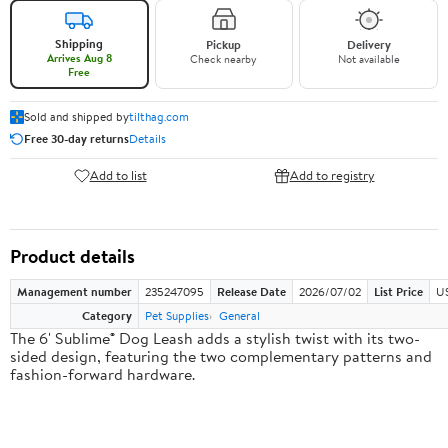
Shipping
Pickup
Delivery
Arrives Aug 8
Check nearby
Not available
Free
Sold and shipped by
tilthag.com
Free 30-day returns
Details
Add to list
Add to registry
Product details
Management number
235247095
Release Date
2026/07/02
List Price
US
Category
Pet Supplies
General
The 6' Sublime® Dog Leash adds a stylish twist with its two-
sided design, featuring the two complementary patterns and
fashion-forward hardware.