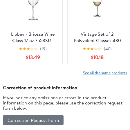
Libbey - Briossa Wine
Vintage Set of 2
Glass 17 oz 7553SR -
Polyvalent Glasses 430
(Case of 6)
cc
★
★
★
☆
☆
(19)
★
★
★
☆
☆
(40)
$13.49
$10.18
See all the same products
Correction of product information
If you notice any omissions or errors in the product
information on this page, please use the correction request
form below.
Correction Request Form