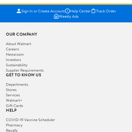
Sign In or Create Account
Help Center
Track Order
Weekly Ads
OUR COMPANY
About Walmart
Careers
Newsroom
Investors
Sustainability
Supplier Requirements
GET TO KNOW US
Departments
Stores
Services
Walmart+
Gift Cards
HELP
COVID-19 Vaccine Scheduler
Pharmacy
Recalls