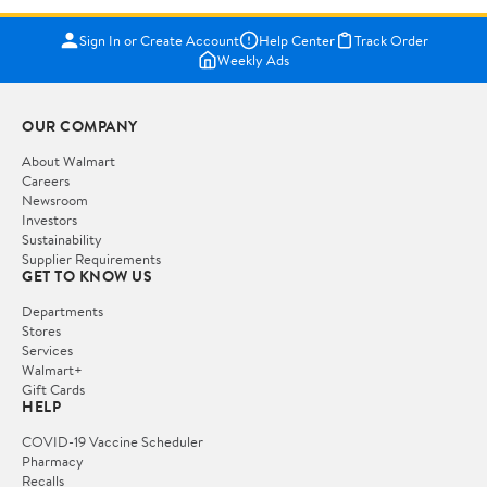
Sign In or Create Account
Help Center
Track Order
Weekly Ads
OUR COMPANY
About Walmart
Careers
Newsroom
Investors
Sustainability
Supplier Requirements
GET TO KNOW US
Departments
Stores
Services
Walmart+
Gift Cards
HELP
COVID-19 Vaccine Scheduler
Pharmacy
Recalls