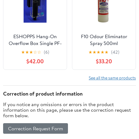
ESHOPPS Hang-On
F10 Odour Eliminator
Overflow Box Single PF-
Spray 500ml
300 - 30-75 Gallons
★
★
★
☆
☆
(6)
★
★
★
★
★
(42)
$42.00
$33.20
See all the same products
Correction of product information
If you notice any omissions or errors in the product
information on this page, please use the correction request
form below.
Correction Request Form