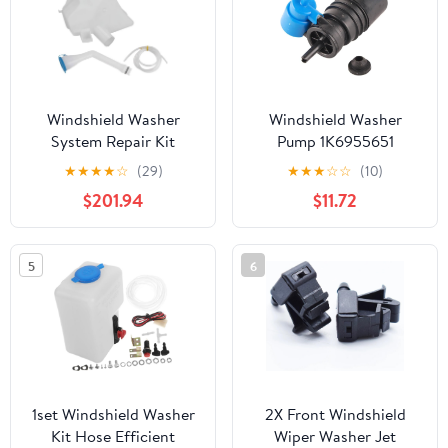
60140(Left 85208-
60140)
Windshield Washer
Windshield Washer
System Repair Kit
Pump 1K6955651
28910-6MA1A
Compatible With
★
★
★
★
☆
(29)
★
★
★
☆
☆
(10)
Compatible With Rogue
Windscreen Cleaning
$201.94
$11.72
Sport 2017 2018 2019
System
2020 2021
5
6
1set Windshield Washer
2X Front Windshield
Kit Hose Efficient
Wiper Washer Jet