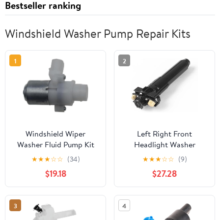
Bestseller ranking
Windshield Washer Pump Repair Kits
1
2
Windshield Wiper
Left Right Front
Washer Fluid Pump Kit
Headlight Washer
104307 T4695001
Nozzle Headlamp
★
★
★
☆
☆
(34)
★
★
★
☆
☆
(9)
104252 T-4695001 7046
Cleaning Spray Pump
$19.18
$27.28
Compatible with Toyota
Land Cruiser LC300
Compatible with Lexus
3
4
LX600 85208-