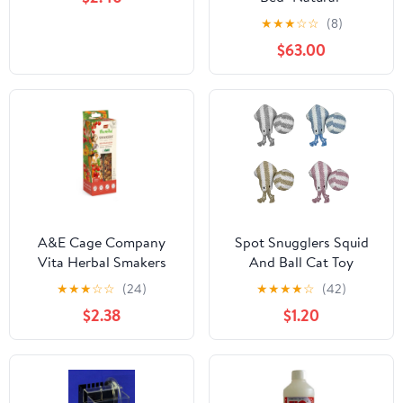
★
★
★
☆
☆
(8)
$63.00
A&E Cage Company
Spot Snugglers Squid
Vita Herbal Smakers
And Ball Cat Toy
Red Vegetables Small
★
★
★
☆
☆
(24)
★
★
★
★
☆
(42)
Animal Treats - 2 Pack
$2.38
$1.20