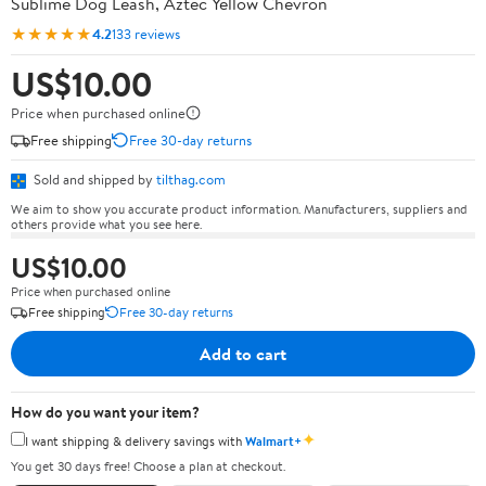
Sublime Dog Leash, Aztec Yellow Chevron
★★★★★
4.2
133 reviews
US$10.00
Price when purchased online
Free shipping
Free 30-day returns
Sold and shipped by
tilthag.com
We aim to show you accurate product information. Manufacturers, suppliers and
others provide what you see here.
US$10.00
Price when purchased online
Free shipping
Free 30-day returns
Add to cart
How do you want your item?
✦
I want shipping & delivery savings with
Walmart+
You get 30 days free! Choose a plan at checkout.