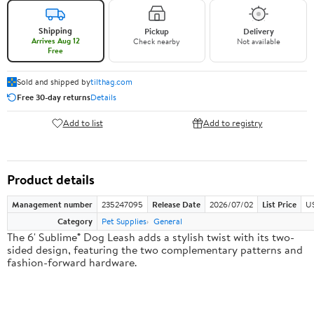
Shipping
Pickup
Delivery
Arrives Aug 12
Check nearby
Not available
Free
Sold and shipped by
tilthag.com
Free 30-day returns
Details
Add to list
Add to registry
Product details
Management number
235247095
Release Date
2026/07/02
List Price
US
Category
Pet Supplies
General
The 6' Sublime® Dog Leash adds a stylish twist with its two-
sided design, featuring the two complementary patterns and
fashion-forward hardware.