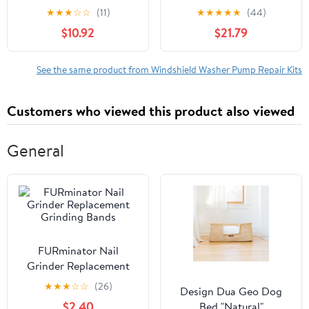
Cleaning for Cars Easy
Nozzle Spray
★
★
★
☆
☆
(11)
★
★
★
★
★
(44)
Installation Fit for
Compatible with
$10.92
$21.79
Windshield Maintenance
Peugeot Partner Tepee
Compatible with Citroen
Berlingo MK2 2008
See the same product from Windshield Washer Pump Repair Kits
2009 2010 2011 2012-
On
Customers who viewed this product also viewed
General
FURminator Nail
Grinder Replacement
Grinding Bands
★
★
★
☆
☆
(26)
Design Dua Geo Dog
$2.40
Bed "Natural"