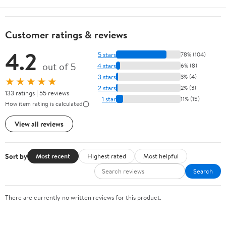
Customer ratings & reviews
4.2
5 stars
78% (104)
out of 5
4 stars
6% (8)
3 stars
3% (4)
★★★★★
2 stars
2% (3)
133 ratings | 55 reviews
1 star
11% (15)
How item rating is calculated
View all reviews
Sort by
Most recent
Highest rated
Most helpful
Search
There are currently no written reviews for this product.