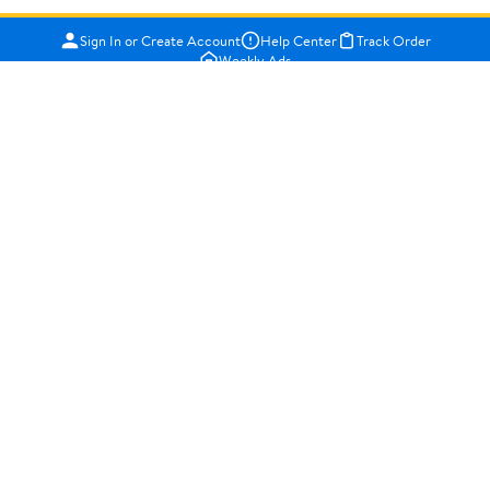
Sign In or Create Account
Help Center
Track Order
Weekly Ads
OUR COMPANY
About Walmart
Careers
Newsroom
Investors
Sustainability
Supplier Requirements
GET TO KNOW US
Departments
Stores
Services
Walmart+
Gift Cards
HELP
COVID-19 Vaccine Scheduler
Pharmacy
Recalls