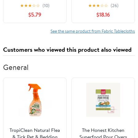
Rectangular Tablecloth
Multiple Colors and
★
★
★
☆
☆
(10)
★
★
★
☆
☆
(26)
Table Cover 6 ft, 72 x
Sizes Available
$5.79
$18.16
30, White, 2 Pack
See the same product from Fabric Tablecloths
Customers who viewed this product also viewed
General
TropiClean Natural Flea
The Honest Kitchen
& Tick Pet & Bedding
Superfood Pour Overs