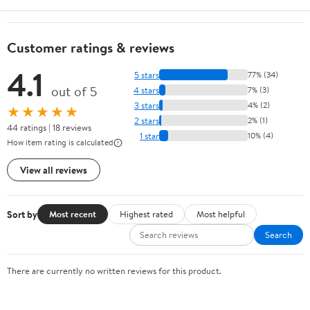
Customer ratings & reviews
4.1
5 stars
77% (34)
out of 5
4 stars
7% (3)
3 stars
4% (2)
★★★★★
2 stars
2% (1)
44 ratings | 18 reviews
1 star
10% (4)
How item rating is calculated
View all reviews
Sort by
Most recent
Highest rated
Most helpful
Search
There are currently no written reviews for this product.