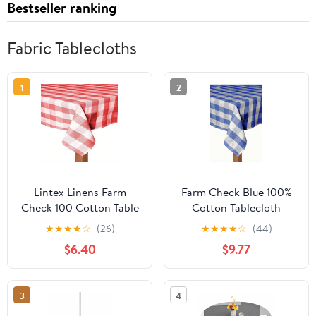
Bestseller ranking
Fabric Tablecloths
1
2
Lintex Linens Farm
Farm Check Blue 100%
Check 100 Cotton Table
Cotton Tablecloth
Cloth Black 52x70
60"X104"
★
★
★
★
☆
(26)
★
★
★
★
☆
(44)
Rectangle
$6.40
$9.77
3
4