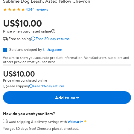
Sublime Dog Leash, Aztec Yellow Chevron
★★★★★
4.1
44 reviews
US$10.00
Price when purchased online
Free shipping
Free 30-day returns
Sold and shipped by
tilthag.com
We aim to show you accurate product information. Manufacturers, suppliers and
others provide what you see here.
US$10.00
Price when purchased online
Free shipping
Free 30-day returns
Add to cart
How do you want your item?
✦
I want shipping & delivery savings with
Walmart+
You get 30 days free! Choose a plan at checkout.