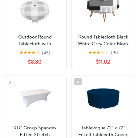
Outdoor Round
Round Tablecloth Black
Tablecloth with
White Grey Color Block
Umbrella Hole and
Waterproof Oil Proof
★
★
★
★
☆
(45)
★
★
★
☆
☆
(15)
Zipper, Grey Plaid
Polyester Table Cloth
$8.80
$11.02
Waterproof Table Cover,
Cover Decor for Home
Spring Summer
Dining
Farmhouse Buffalo
Outdoor,Patio,Parties,
5
6
Checkered Washable
60" Dia. Abstract
Patio Tablecloths for
Modern Geometric
Party/Garden/Picnic, 60
inch
RTC Group Spandex
Tablevogue 72" x 72"
Fitted Stretch
Fitted Tablecoth Cover,