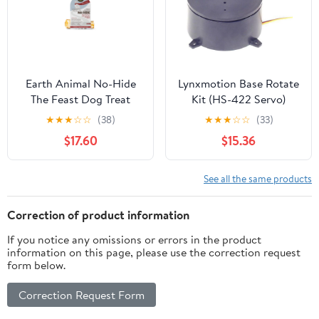
Earth Animal No-Hide
Lynxmotion Base Rotate
The Feast Dog Treat
Kit (HS-422 Servo)
★
★
★
☆
☆
(38)
★
★
★
☆
☆
(33)
$17.60
$15.36
See all the same products
Correction of product information
If you notice any omissions or errors in the product
information on this page, please use the correction request
form below.
Correction Request Form