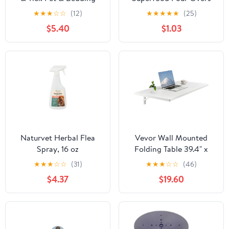
Spray for Dogs
Turkey Dog Treats
★
★
★
☆
☆
(12)
★
★
★
★
★
(25)
$5.40
$1.03
Naturvet Herbal Flea
Vevor Wall Mounted
Spray, 16 oz
Folding Table 39.4" x
19.7" Fold-Down
★
★
★
☆
☆
(31)
★
★
★
☆
☆
(46)
Floating Desk White
$4.37
$19.60
New