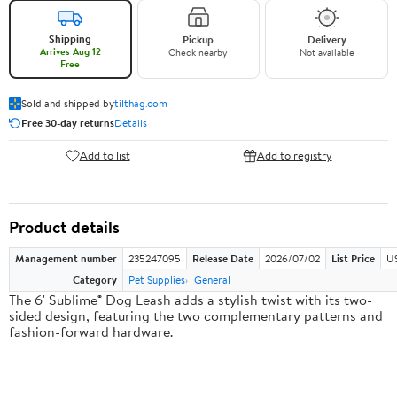
Shipping
Pickup
Delivery
Arrives Aug 12
Check nearby
Not available
Free
Sold and shipped by
tilthag.com
Free 30-day returns
Details
Add to list
Add to registry
Product details
Management number
235247095
Release Date
2026/07/02
List Price
US
Category
Pet Supplies
General
The 6' Sublime® Dog Leash adds a stylish twist with its two-
sided design, featuring the two complementary patterns and
fashion-forward hardware.