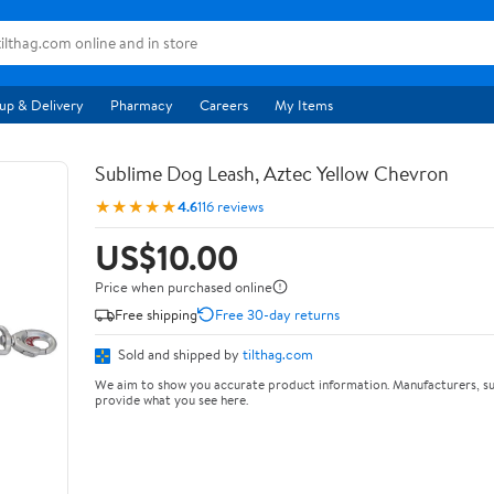
up & Delivery
Pharmacy
Careers
My Items
Sublime Dog Leash, Aztec Yellow Chevron
★★★★★
4.6
116 reviews
US$10.00
Price when purchased online
Free shipping
Free 30-day returns
Sold and shipped by
tilthag.com
We aim to show you accurate product information. Manufacturers, su
provide what you see here.