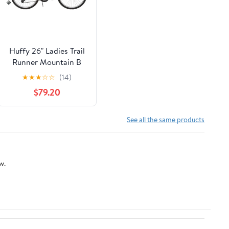
Huffy 26" Ladies Trail
Runner Mountain B
★
★
★
☆
☆
(14)
$79.20
See all the same products
w.