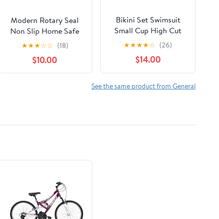
Bikini Set Swimsuit
Modern Rotary Seal
Small Cup High Cut
Non Slip Home Safe
Style Beach Solid
Baby Fruit Feeder
★
★
★
★
☆
(26)
★
★
★
☆
☆
(18)
Black White Micro
Pacifier Fresh Food
$14.00
$10.00
Swimwear Thong
Bite Bag Soft Silicone
Bikinis Women's Micro
Teething Toy For baby
String Bikini Swimsuits
and Kids
See the same product from General
Padded High Cut
Bathing Suits