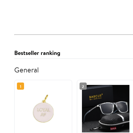
Bestseller ranking
General
1
2