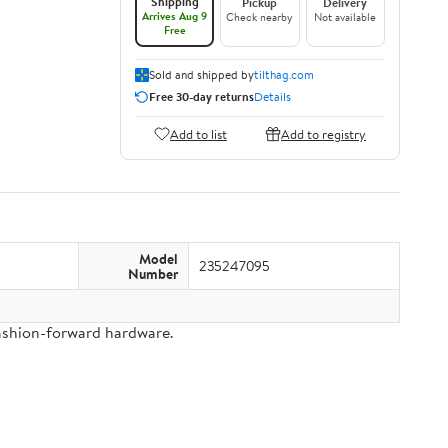
Shipping
Pickup
Delivery
Arrives Aug 9
Check nearby
Not available
Free
Sold and shipped by
tilthag.com
Free 30-day returns
Details
Add to list
Add to registry
Model
235247095
Number
fashion-forward hardware.