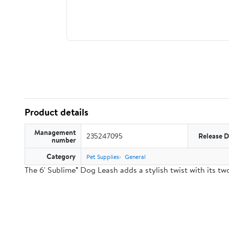
Product details
Management
235247095
Release D
number
Category
Pet Supplies
General
The 6' Sublime® Dog Leash adds a stylish twist with its 