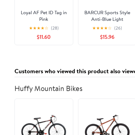
Loyal AF Pet ID Tag in
BARCUR Sports Style
Pink
Anti-Blue Light
Reading Glasses –
★
★
★
★
☆
(28)
★
★
★
★
☆
(26)
Fashion Transparent
$11.60
$15.96
PC Frame for Men and
Women with Multiple
Degrees Lightweight
Rectangle Eyewear for
Home Office and
Customers who viewed this product also view
Daily Use
Huffy Mountain Bikes