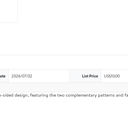
ate
2026/07/02
List Price
US$10.00
two-sided design, featuring the two complementary patterns and 