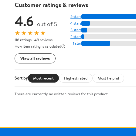
Customer ratings & reviews
4.6
5 stars
out of 5
4 stars
3 stars
★★★★★
2 stars
116 ratings | 48 reviews
1 star
How item rating is calculated
View all reviews
Sort by
Most recent
Highest rated
Most helpful
There are currently no written reviews for this product.