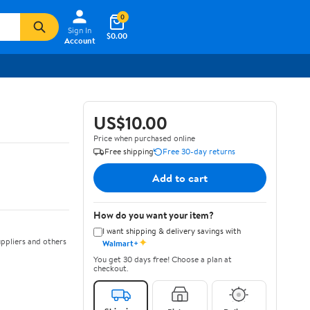
0
Sign In
$0.00
Account
US$10.00
Price when purchased online
Free shipping
Free 30-day returns
Add to cart
How do you want your item?
I want shipping & delivery savings with
✦
ppliers and others
Walmart+
You get 30 days free! Choose a plan at
checkout.