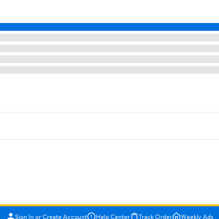
Sign In or Create Account
Help Center
Track Order
Weekly Ads