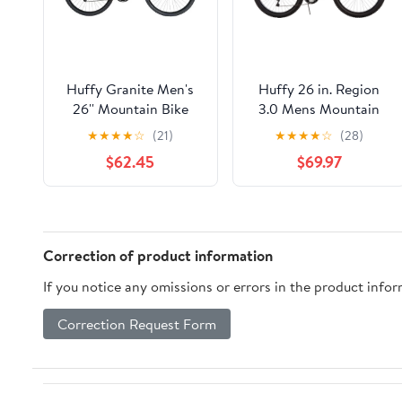
Huffy Granite Men's
Huffy 26 in. Region
26'' Mountain Bike
3.0 Mens Mountain
Bike
★
★
★
★
☆
(21)
★
★
★
★
☆
(28)
$62.45
$69.97
Correction of product information
If you notice any omissions or errors in the product info
Correction Request Form