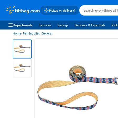
tilthag.com
Pickup or delivery?
Departments
Services
Savings
Grocery & Essentials
Pick
Home
Pet Supplies
General