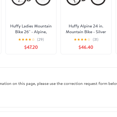
Huffy Ladies Mountain
Huffy Alpine 24 in.
Bike 26'' - Alpine,
Mountain Bike - Silver
Metallic Pool Blue
★
★
★
★
☆
(29)
★
★
★
★
☆
(31)
$47.20
$46.40
rmation on this page, please use the correction request form belo