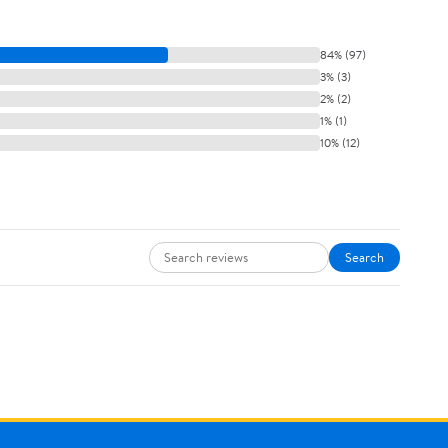
84% (97)
3% (3)
2% (2)
1% (1)
10% (12)
Search