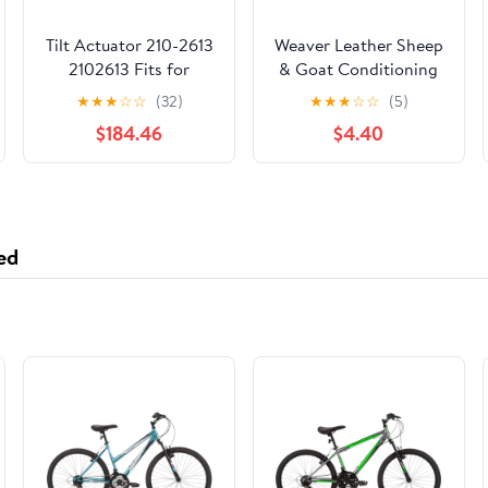
Tilt Actuator 210-2613
Weaver Leather Sheep
2102613 Fits for
& Goat Conditioning
Caterpillar CAT 550B
Spray
★
★
★
☆
☆
(32)
★
★
★
☆
☆
(5)
560B 570B 580B
$184.46
$4.40
IT38G II IT62G IT38G
938G 966G 972G II
950G 972G 962G
962G II 938G II 966G
II 950G II
ed