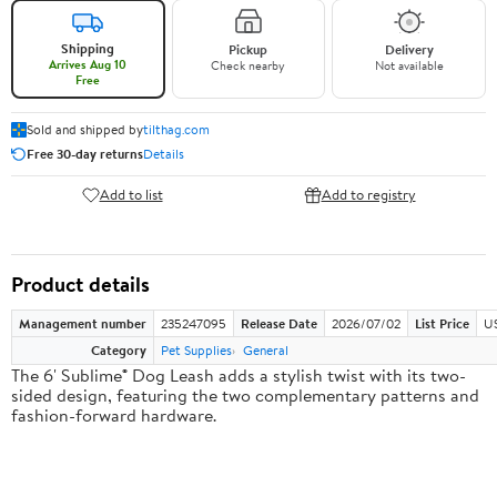
Shipping
Pickup
Delivery
Arrives Aug 10
Check nearby
Not available
Free
Sold and shipped by
tilthag.com
Free 30-day returns
Details
Add to list
Add to registry
Product details
Management number
235247095
Release Date
2026/07/02
List Price
US
Category
Pet Supplies
General
The 6' Sublime® Dog Leash adds a stylish twist with its two-
sided design, featuring the two complementary patterns and
fashion-forward hardware.