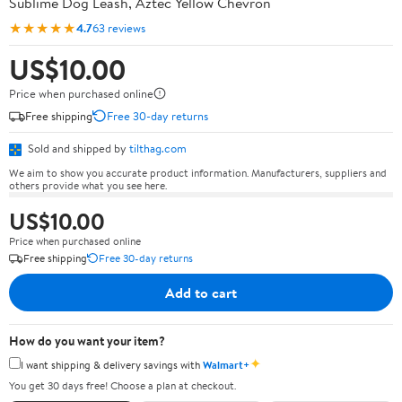
Sublime Dog Leash, Aztec Yellow Chevron
★★★★★
4.7
63 reviews
US$10.00
Price when purchased online
Free shipping
Free 30-day returns
Sold and shipped by
tilthag.com
We aim to show you accurate product information. Manufacturers, suppliers and
others provide what you see here.
US$10.00
Price when purchased online
Free shipping
Free 30-day returns
Add to cart
How do you want your item?
✦
I want shipping & delivery savings with
Walmart+
You get 30 days free! Choose a plan at checkout.