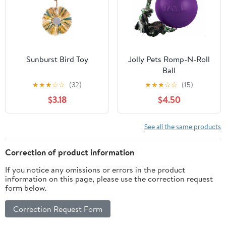
Sunburst Bird Toy
Jolly Pets Romp-N-Roll
Ball
★
★
★
☆
☆
(32)
★
★
★
☆
☆
(15)
$3.18
$4.50
See all the same products
Correction of product information
If you notice any omissions or errors in the product
information on this page, please use the correction request
form below.
Correction Request Form