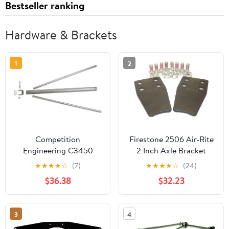
Bestseller ranking
Hardware & Brackets
1
2
Competition
Firestone 2506 Air-Rite
Engineering C3450
2 Inch Axle Bracket
Parachute Anchor
Extension
★
★
★
★
☆
(7)
★
★
★
★
☆
(24)
Mount
$36.38
$32.23
3
4