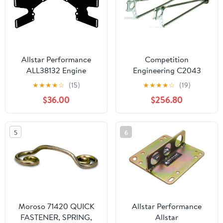
Allstar Performance
Competition
ALL38132 Engine
Engineering C2043
Midplate
Wheelie Bar, Chrome,
★
★
★
★
☆
(15)
★
★
★
★
☆
(19)
Bolt On
$36.00
$256.80
5
6
Moroso 71420 QUICK
Allstar Performance
FASTENER, SPRING,
Allstar