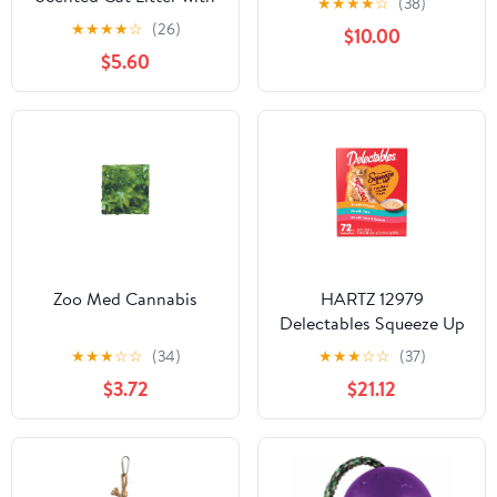
★
★
★
★
☆
(38)
Shoe Sport Style
Febreze
★
★
★
★
☆
(26)
$10.00
Excellent Gift
$5.60
Zoo Med Cannabis
HARTZ 12979
Delectables Squeeze Up
72CT. Master Pack 2
★
★
★
☆
☆
(34)
★
★
★
☆
☆
(37)
$3.72
$21.12