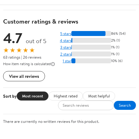
Customer ratings & reviews
4.7
5 stars
86% (54)
out of 5
4 stars
2% (1)
3 stars
1% (1)
★★★★★
2 stars
1% (1)
63 ratings | 26 reviews
1 star
10% (6)
How item rating is calculated
View all reviews
Sort by
Most recent
Highest rated
Most helpful
Search
There are currently no written reviews for this product.