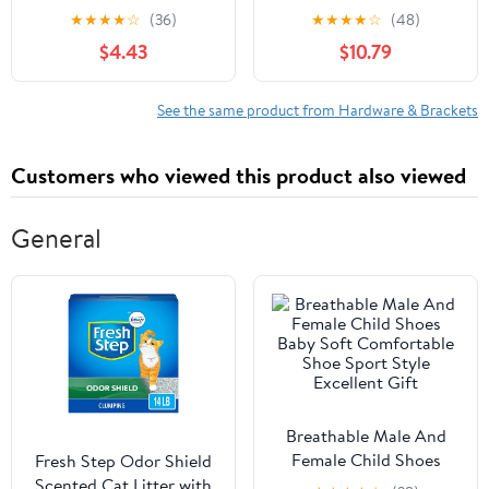
QUICK FASTENER, 1 3/8
PerformanceAllstar-
★
★
★
★
☆
(36)
★
★
★
★
☆
(48)
IN X.325 IN
10123 Engine Lift Plate
$4.43
$10.79
See the same product from Hardware & Brackets
Customers who viewed this product also viewed
General
Breathable Male And
Female Child Shoes
Fresh Step Odor Shield
Baby Soft Comfortable
Scented Cat Litter with