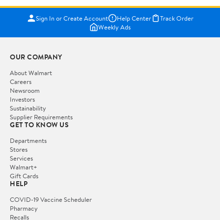
Sign In or Create Account
Help Center
Track Order
Weekly Ads
OUR COMPANY
About Walmart
Careers
Newsroom
Investors
Sustainability
Supplier Requirements
GET TO KNOW US
Departments
Stores
Services
Walmart+
Gift Cards
HELP
COVID-19 Vaccine Scheduler
Pharmacy
Recalls