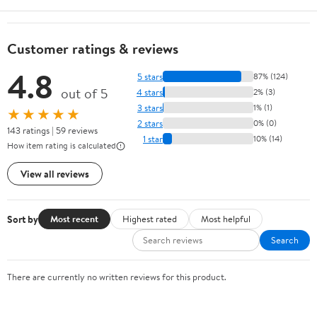
Customer ratings & reviews
4.8
5 stars
87% (124)
out of 5
4 stars
2% (3)
3 stars
1% (1)
★★★★★
2 stars
0% (0)
143 ratings | 59 reviews
1 star
10% (14)
How item rating is calculated
View all reviews
Sort by
Most recent
Highest rated
Most helpful
Search
There are currently no written reviews for this product.