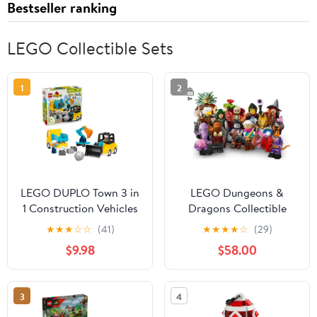
Bestseller ranking
LEGO Collectible Sets
1
2
LEGO DUPLO Town 3 in
LEGO Dungeons &
1 Construction Vehicles
Dragons Collectible
Toys for Toddlers -
Minifigures 71047
★
★
★
☆
☆
(41)
★
★
★
★
☆
(29)
Learning & Pretend Play
Complete Set of 12
$9.98
$58.00
Set for Boys & Girls,
Ages 2+ - Building
Blocks for Fine Motor
3
4
Skills Practice - Gift for