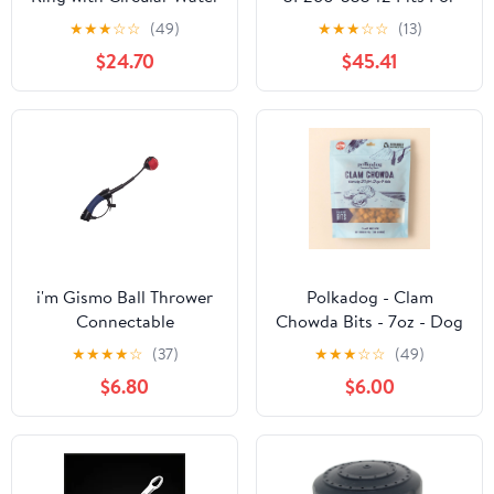
Gun
Kubota L4240HSTC
★
★
★
☆
☆
(49)
★
★
★
☆
☆
(13)
L5740HSTC M100XDC
$24.70
$45.41
M110XDC
i'm Gismo Ball Thrower
Polkadog - Clam
Connectable
Chowda Bits - 7oz - Dog
Treats
★
★
★
★
☆
(37)
★
★
★
☆
☆
(49)
$6.80
$6.00