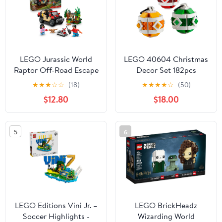
Birthdays - 10475
LEGO Jurassic World
LEGO 40604 Christmas
Raptor Off-Road Escape
Decor Set 182pcs
Dinosaur Toy - Building
Limited Edition Store
★
★
★
☆
☆
(18)
★
★
★
★
☆
(50)
Playset with Dinosaur
Exclusive
$12.80
$18.00
Action Figures, Jurassic
World Toy for Boys &
Girls, Ages 6+ - Gift for
5
6
Birthdays - 76972
LEGO Editions Vini Jr. –
LEGO BrickHeadz
Soccer Highlights -
Wizarding World