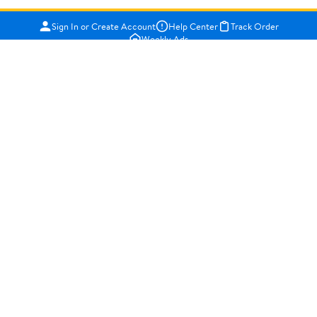
Sign In or Create Account
Help Center
Track Order
Weekly Ads
OUR COMPANY
About Walmart
Careers
Newsroom
Investors
Sustainability
Supplier Requirements
GET TO KNOW US
Departments
Stores
Services
Walmart+
Gift Cards
HELP
COVID-19 Vaccine Scheduler
Pharmacy
Recalls