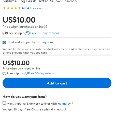
Sublime Dog Leash, Aztec Yellow Chevron
★★★★★
4.8
143 reviews
US$10.00
Price when purchased online
Free shipping
Free 30-day returns
Sold and shipped by
tilthag.com
We aim to show you accurate product information. Manufacturers, suppliers and
others provide what you see here.
US$10.00
Price when purchased online
Free shipping
Free 30-day returns
Add to cart
How do you want your item?
✦
I want shipping & delivery savings with
Walmart+
You get 30 days free! Choose a plan at checkout.