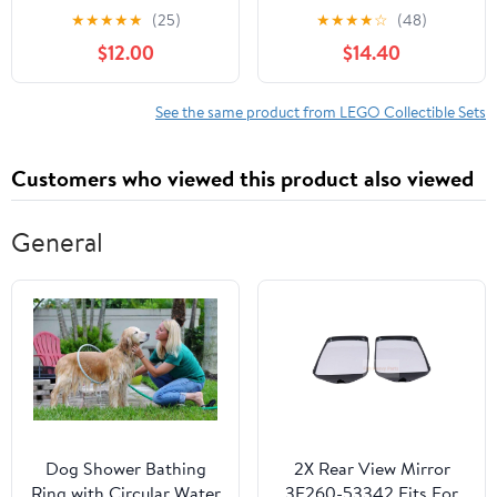
Building Set for Boys &
Voldemort, Nagini &
★
★
★
★
★
(25)
★
★
★
★
☆
(48)
Girls, Ages 10+ -
Bellatrix 40496
$12.00
$14.40
Collectible Soccer Gift
W/ Plaque - Kids
Bedroom or Shelf Decor
See the same product from LEGO Collectible Sets
- 43027
Customers who viewed this product also viewed
General
Dog Shower Bathing
2X Rear View Mirror
Ring with Circular Water
3F260-53342 Fits For