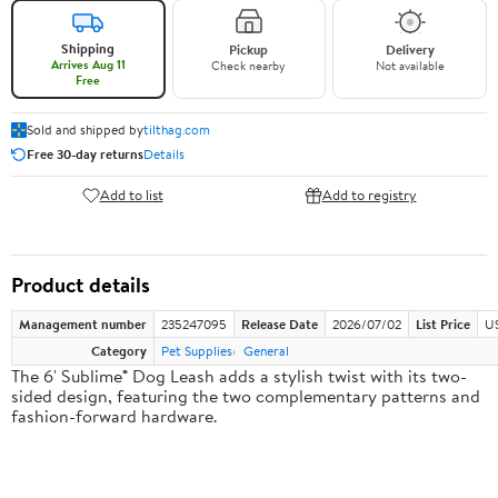
Shipping
Pickup
Delivery
Arrives Aug 11
Check nearby
Not available
Free
Sold and shipped by
tilthag.com
Free 30-day returns
Details
Add to list
Add to registry
Product details
Management number
235247095
Release Date
2026/07/02
List Price
US
Category
Pet Supplies
General
The 6' Sublime® Dog Leash adds a stylish twist with its two-
sided design, featuring the two complementary patterns and
fashion-forward hardware.