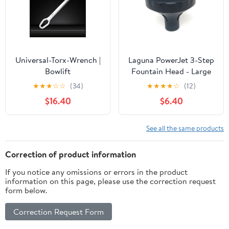
Universal-Torx-Wrench |
Laguna PowerJet 3-Step
Bowlift
Fountain Head - Large
★
★
★
☆
☆
(34)
★
★
★
★
☆
(12)
$16.40
$6.40
See all the same products
Correction of product information
If you notice any omissions or errors in the product
information on this page, please use the correction request
form below.
Correction Request Form