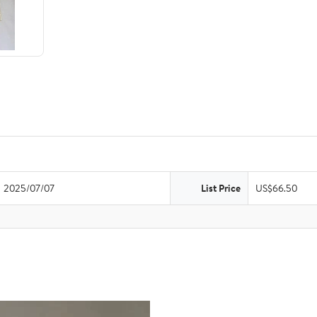
2025/07/07
List Price
US$66.50