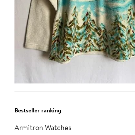
Bestseller ranking
Armitron Watches