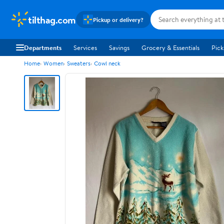
tilthag.com
Pickup or delivery?
Departments
Services
Savings
Grocery & Essentials
Pick
Home
Women
Sweaters
Cowl neck