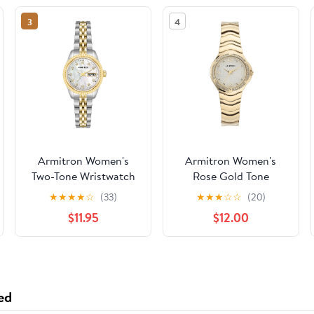
3
4
Armitron Women's
Armitron Women's
Two-Tone Wristwatch
Rose Gold Tone
Analog Watch with
★
★
★
★
☆
(33)
★
★
★
☆
☆
(20)
Genuine Crystal
$11.95
$12.00
Accents,
75/5731MPRGWM
ed