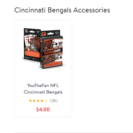
Cincinnati Bengals Accessories
YouTheFan NFL
Cincinnati Bengals
Classic Series Playing
★
★
★
★
☆
(36)
Cards
$4.00