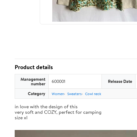
Product details
Management
600001
Release Date
number
Category
Women
Sweaters
Cowl neck
in love with the design of this
very soft and COZY, perfect for camping
size xl