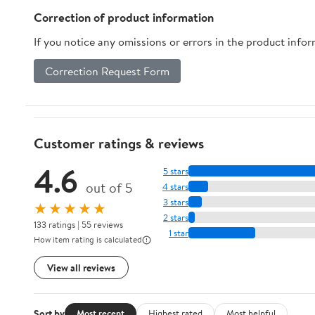
Correction of product information
If you notice any omissions or errors in the product info
Correction Request Form
Customer ratings & reviews
4.6
5 stars
out of 5
4 stars
3 stars
★★★★★
2 stars
133 ratings | 55 reviews
1 star
How item rating is calculated
View all reviews
Sort by
Most recent
Highest rated
Most helpful