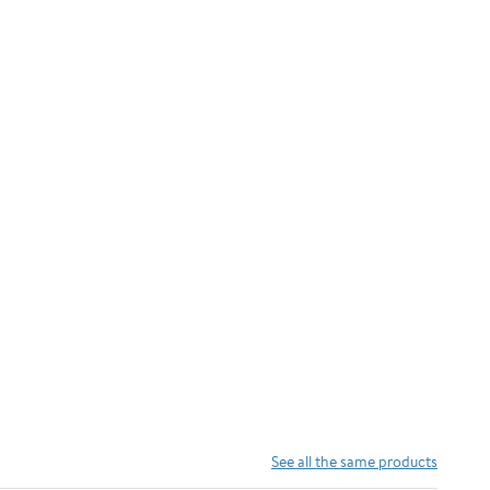
See all the same products