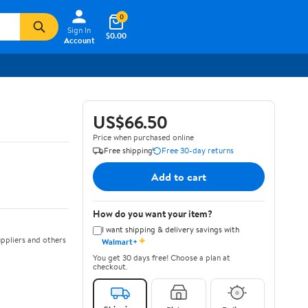
0
Sign In
$0.00
Account
US$66.50
Price when purchased online
Free shipping
Free 30-day returns
Add to cart
How do you want your item?
I want shipping & delivery savings with
✦
ppliers and others
Walmart+
You get 30 days free! Choose a plan at
checkout.