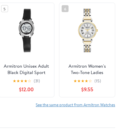
5
6
Armitron Unisex Adult
Armitron Women's
Black Digital Sport
Two-Tone Ladies
Wristwatch
Wristwatch
★
★
★
★
☆
(31)
★
★
★
★
☆
(15)
$12.00
$9.55
See the same product from Armitron Watches