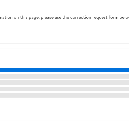
rmation on this page, please use the correction request form belo