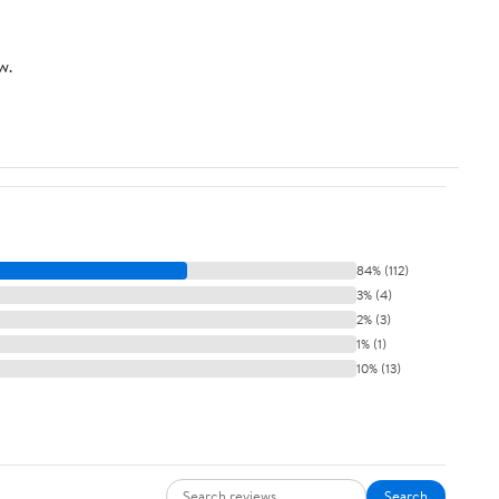
w.
84% (112)
3% (4)
2% (3)
1% (1)
10% (13)
Search