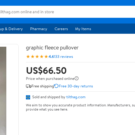
up & Delivery
Pharmacy
Careers
My Items
graphic fleece pullover
★★★★★
4.6
133 reviews
US$66.50
Price when purchased online
Free shipping
Free 30-day returns
Sold and shipped by
tilthag.com
We aim to show you accurate product information. Manufacturers, su
provide what you see here.