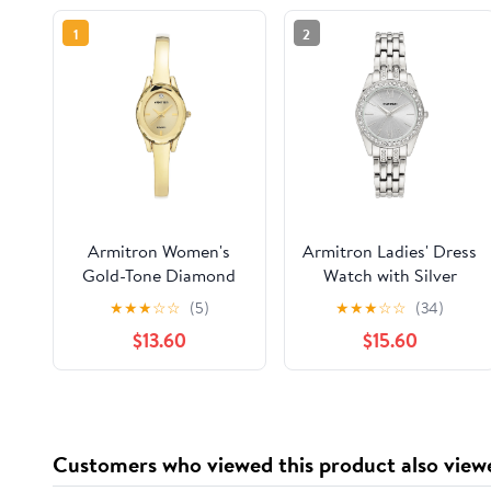
1
2
Armitron Women's
Armitron Ladies' Dress
Gold-Tone Diamond
Watch with Silver
Dial Bangle Dress
Round Dial and Silver
★
★
★
☆
☆
(5)
★
★
★
☆
☆
(34)
Watch
Tone Bracelet
$13.60
$15.60
Customers who viewed this product also view