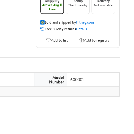
Shipping
Pickup
Delivery
Arrives Aug 11
Check nearby
Not available
Free
Sold and shipped by
tilthag.com
Free 30-day returns
Details
Add to list
Add to registry
Model
600001
Number