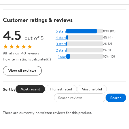
Customer ratings & reviews
4.5
5 stars
83% (81)
out of 5
4 stars
4% (4)
3 stars
2% (2)
★★★★★
2 stars
1% (1)
98 ratings | 40 reviews
1 star
10% (10)
How item rating is calculated
View all reviews
Sort by
Most recent
Highest rated
Most helpful
Search
There are currently no written reviews for this product.