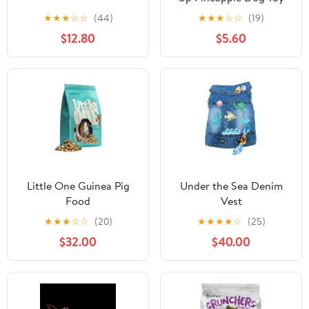
By P.L.A.Y
★
★
★
☆
☆
(44)
★
★
★
☆
☆
(19)
$12.80
$5.60
Little One Guinea Pig
Under the Sea Denim
Food
Vest
★
★
★
☆
☆
(20)
★
★
★
★
☆
(25)
$32.00
$40.00