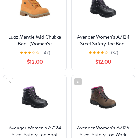
Lugz Mantle Mid Chukka
Avenger Women's A7124
Boot (Women's)
Steel Safety Toe Boot
★
★
★
☆
☆
(47)
★
★
★
★
☆
(37)
$12.00
$12.00
5
6
Avenger Women's A7124
Avenger Women's A7125
Steel Safety Toe Boot
Steel Safety Toe Work