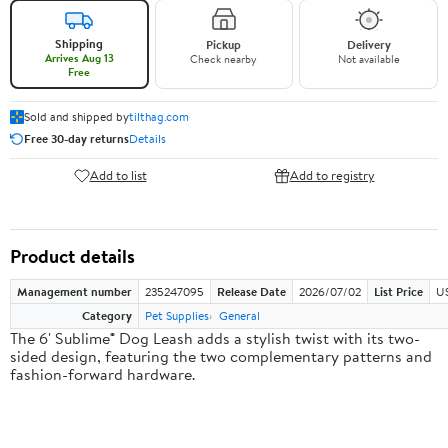
Shipping
Pickup
Delivery
Arrives Aug 13
Check nearby
Not available
Free
Sold and shipped by
tilthag.com
Free 30-day returns
Details
Add to list
Add to registry
Product details
Management number
235247095
Release Date
2026/07/02
List Price
US
Category
Pet Supplies
General
The 6' Sublime® Dog Leash adds a stylish twist with its two-
sided design, featuring the two complementary patterns and
fashion-forward hardware.