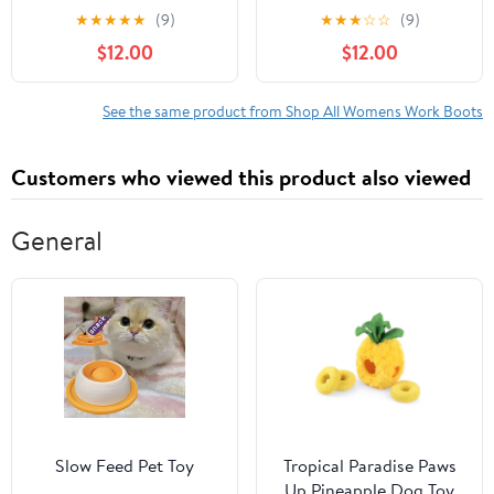
Boot
★
★
★
★
★
(9)
★
★
★
☆
☆
(9)
$12.00
$12.00
See the same product from Shop All Womens Work Boots
Customers who viewed this product also viewed
General
Slow Feed Pet Toy
Tropical Paradise Paws
Up Pineapple Dog Toy