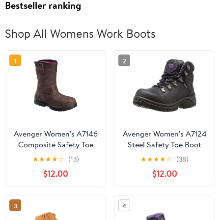
Bestseller ranking
Shop All Womens Work Boots
1
2
Avenger Women's A7146
Avenger Women's A7124
Composite Safety Toe
Steel Safety Toe Boot
Wellington Work Boot
★
★
★
★
☆
(13)
★
★
★
★
☆
(38)
$12.00
$12.00
3
4