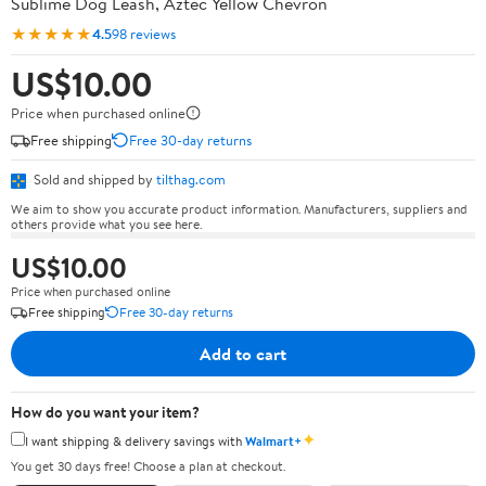
Sublime Dog Leash, Aztec Yellow Chevron
★★★★★
4.5
98 reviews
US$10.00
Price when purchased online
Free shipping
Free 30-day returns
Sold and shipped by
tilthag.com
We aim to show you accurate product information. Manufacturers, suppliers and
others provide what you see here.
US$10.00
Price when purchased online
Free shipping
Free 30-day returns
Add to cart
How do you want your item?
✦
I want shipping & delivery savings with
Walmart+
You get 30 days free! Choose a plan at checkout.