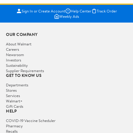
Sign In or Create Account
Help Center
Track Order
Weekly Ads
OUR COMPANY
About Walmart
Careers
Newsroom
Investors
Sustainability
Supplier Requirements
GET TO KNOW US
Departments
Stores
Services
Walmart+
Gift Cards
HELP
COVID-19 Vaccine Scheduler
Pharmacy
Recalls