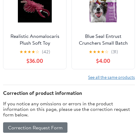
Realistic Anomalocaris
Blue Seal Entrust
Plush Soft Toy
Crunchers Small Batch
Dog Treats
★
★
★
★
☆
(42)
★
★
★
★
☆
(31)
$36.00
$4.00
See all the same products
Correction of product information
If you notice any omissions or errors in the product
information on this page, please use the correction request
form below.
Correction Request Form