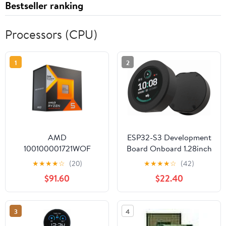
Bestseller ranking
Processors (CPU)
1
2
AMD
ESP32-S3 Development
100100001721WOF
Board Onboard 1.28inch
Ryzen 5 7600X3D 6-
Round Touch LCD
★
★
★
★
☆
(20)
★
★
★
★
☆
(42)
Core 4.1GHz AM5
Display with CNC Metal
$91.60
$22.40
Processor
Case,Support 2.4 GHz
Wi-Fi and Bluetooth
5(LE),Embedded
3
4
GC9A01 Driver and