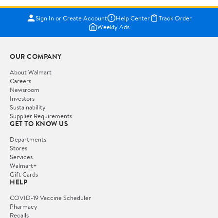
Sign In or Create Account
Help Center
Track Order
Weekly Ads
OUR COMPANY
About Walmart
Careers
Newsroom
Investors
Sustainability
Supplier Requirements
GET TO KNOW US
Departments
Stores
Services
Walmart+
Gift Cards
HELP
COVID-19 Vaccine Scheduler
Pharmacy
Recalls