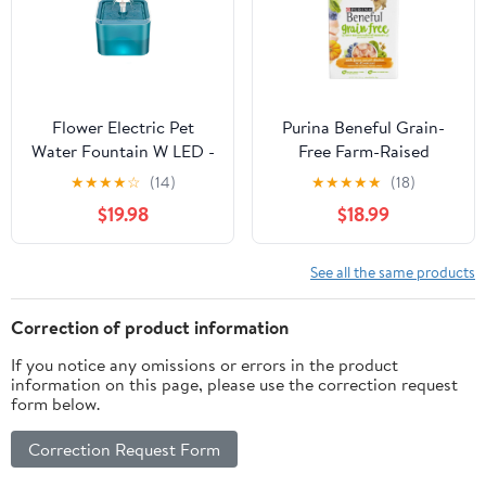
Flower Electric Pet
Purina Beneful Grain-
Water Fountain W LED -
Free Farm-Raised
Green
Chicken with Fruits and
★
★
★
★
☆
(14)
★
★
★
★
★
(18)
Berries Dry Dog Food -
$19.98
$18.99
23 Lbs
See all the same products
Correction of product information
If you notice any omissions or errors in the product
information on this page, please use the correction request
form below.
Correction Request Form