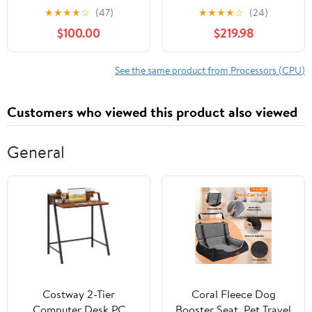
BGA1364 CPU
Processor
★
★
★
★
☆
(47)
★
★
★
★
☆
(24)
Processor SR17X
$100.00
$219.98
See the same product from Processors (CPU)
Customers who viewed this product also viewed
General
Costway 2-Tier
Coral Fleece Dog
Computer Desk PC
Booster Seat, Pet Travel