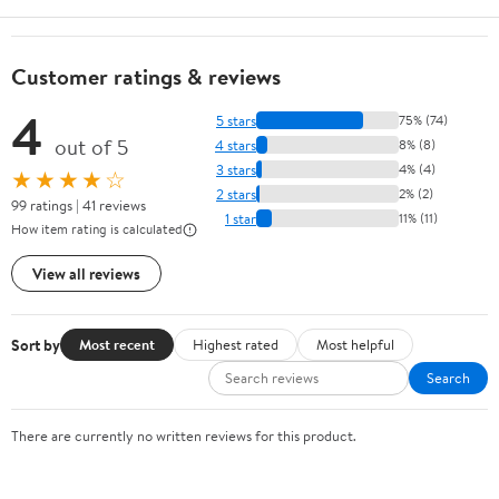
Customer ratings & reviews
4
5 stars
75% (74)
out of 5
4 stars
8% (8)
3 stars
4% (4)
★★★★☆
2 stars
2% (2)
99 ratings | 41 reviews
1 star
11% (11)
How item rating is calculated
View all reviews
Sort by
Most recent
Highest rated
Most helpful
Search
There are currently no written reviews for this product.