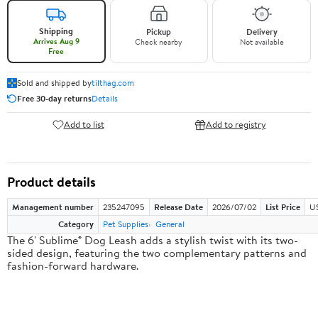
Shipping
Pickup
Delivery
Arrives Aug 9
Check nearby
Not available
Free
Sold and shipped by
tilthag.com
Free 30-day returns
Details
Add to list
Add to registry
Product details
Management number
235247095
Release Date
2026/07/02
List Price
US
Category
Pet Supplies
General
The 6' Sublime® Dog Leash adds a stylish twist with its two-
sided design, featuring the two complementary patterns and
fashion-forward hardware.