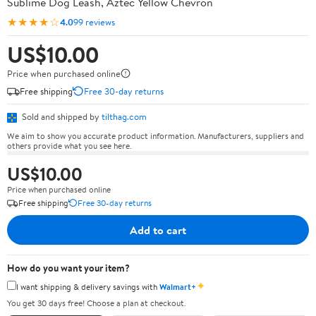
Sublime Dog Leash, Aztec Yellow Chevron
★★★★☆
4.0
99 reviews
US$10.00
Price when purchased online
Free shipping
Free 30-day returns
Sold and shipped by
tilthag.com
We aim to show you accurate product information. Manufacturers, suppliers and
others provide what you see here.
US$10.00
Price when purchased online
Free shipping
Free 30-day returns
Add to cart
How do you want your item?
✦
I want shipping & delivery savings with
Walmart+
You get 30 days free! Choose a plan at checkout.