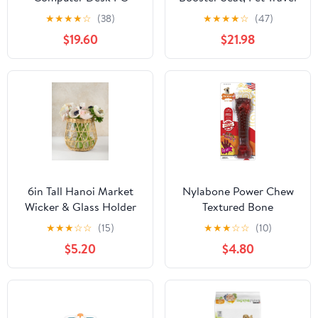
Laptop Study Writing
Bed With Storage And
★
★
★
★
☆
(38)
★
★
★
★
☆
(47)
Home Office 48691527
Clip-on Leash, For Large
$19.60
$21.98
New
Dogs 70 Lbs Or 2
Medium,Small Dogs
6in Tall Hanoi Market
Nylabone Power Chew
Wicker & Glass Holder
Textured Bone
★
★
★
☆
☆
(15)
★
★
★
☆
☆
(10)
$5.20
$4.80