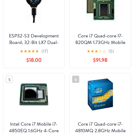
CST816S Touch Control
Chip
ESP32-S3 Development
Core i7 Quad-core I7-
Board, 32-Bit LX7 Dual-
820QM 1.73GHz Mobile
Core Processor,
Processor
★
★
★
★
★
(17)
★
★
★
☆
☆
(5)
Integrates GC9A01
$18.00
$91.98
Display Driver Chip,
with 1.28inch IPS Round
LCD, 240×240
5
6
Resolution, Supports
WiFi/Bluetooth
Intel Core i7 Mobile i7-
Core i7 Quad-core i7-
4850EQ 1.6GHz 4-Core
4810MQ 2.8GHz Mobile