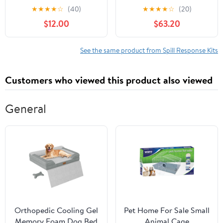
Oil Spill Kit (Includes
Spill Kit, 20 Gallon, 43
★
★
★
★
☆
(40)
★
★
★
★
☆
(20)
Drum, Granular
Pieces (SPKU-20)
$12.00
$63.20
Absorbent, Pads, Socks,
Disposal Bag, & Safety
Equipment) - OSHA,
See the same product from Spill Response Kits
UN, & DOT Compliant
Customers who viewed this product also viewed
General
Orthopedic Cooling Gel
Pet Home For Sale Small
Memory Foam Dog Bed
Animal Cage