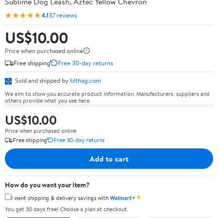
Sublime Dog Leash, Aztec Yellow Chevron
★★★★★
4.1
37 reviews
US$10.00
Price when purchased online
Free shipping
Free 30-day returns
Sold and shipped by
tilthag.com
We aim to show you accurate product information. Manufacturers, suppliers and
others provide what you see here.
US$10.00
Price when purchased online
Free shipping
Free 30-day returns
Add to cart
How do you want your item?
✦
I want shipping & delivery savings with
Walmart+
You get 30 days free! Choose a plan at checkout.