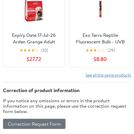
Expiry Date 17-Jul-26
Exo Terra Reptile
Arden Grange Adult
Fluorescent Bulb - UVB
Fresh Chicken & Rice
200 (14 Watt, 15")
★
★
★
★
☆
(10)
★
★
★
☆
☆
(29)
Dry Dog Food - 2KG
$27.72
$8.80
See all the same products
Correction of product information
If you notice any omissions or errors in the product
information on this page, please use the correction request
form below.
Correction Request Form