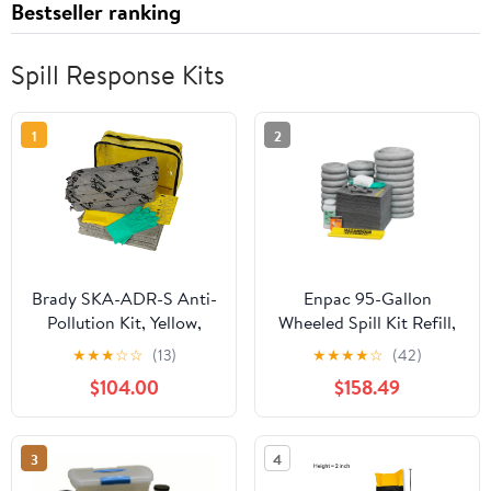
Bestseller ranking
Spill Response Kits
1
2
Brady SKA-ADR-S Anti-
Enpac 95-Gallon
Pollution Kit, Yellow,
Wheeled Spill Kit Refill,
3.8kg
Universal, Drum Not
★
★
★
☆
☆
(13)
★
★
★
★
☆
(42)
Included, 62-Gallon Spill
$104.00
$158.49
Capacity
3
4