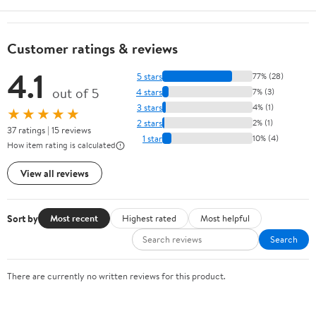
Customer ratings & reviews
4.1
5 stars
77% (28)
out of 5
4 stars
7% (3)
3 stars
4% (1)
★★★★★
2 stars
2% (1)
37 ratings | 15 reviews
1 star
10% (4)
How item rating is calculated
View all reviews
Sort by
Most recent
Highest rated
Most helpful
Search
There are currently no written reviews for this product.