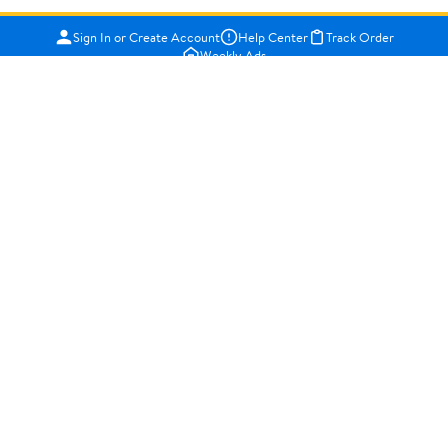
Sign In or Create Account
Help Center
Track Order
Weekly Ads
OUR COMPANY
About Walmart
Careers
Newsroom
Investors
Sustainability
Supplier Requirements
GET TO KNOW US
Departments
Stores
Services
Walmart+
Gift Cards
HELP
COVID-19 Vaccine Scheduler
Pharmacy
Recalls