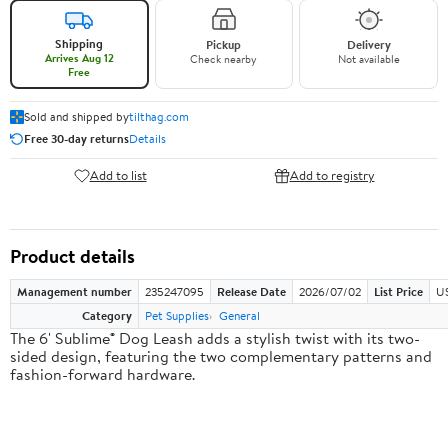
Shipping
Pickup
Delivery
Arrives Aug 12
Check nearby
Not available
Free
Sold and shipped by
tilthag.com
Free 30-day returns
Details
Add to list
Add to registry
Product details
Management number
235247095
Release Date
2026/07/02
List Price
US
Category
Pet Supplies
General
The 6' Sublime® Dog Leash adds a stylish twist with its two-
sided design, featuring the two complementary patterns and
fashion-forward hardware.