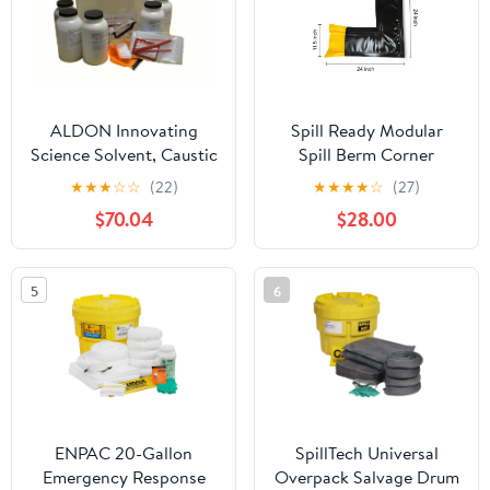
ALDON Innovating
Spill Ready Modular
Science Solvent, Caustic
Spill Berm Corner
& Acid Neutralization -
Section, 90 Degree
★
★
★
☆
☆
(22)
★
★
★
★
☆
(27)
Spill Clean Up Master
Corner for Custom Spill
$70.04
$28.00
Kit - Cleans 4 Liters of
Containment Barrier
Solvent Spills - for
Layouts
Classrooms &
5
6
Laboratories - Curated
Chemical Collection
ENPAC 20-Gallon
SpillTech Universal
Emergency Response
Overpack Salvage Drum