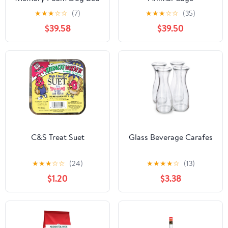
★
★
★
☆
☆
(7)
★
★
★
☆
☆
(35)
$39.58
$39.50
C&S Treat Suet
Glass Beverage Carafes
★
★
★
☆
☆
(24)
★
★
★
★
☆
(13)
$1.20
$3.38