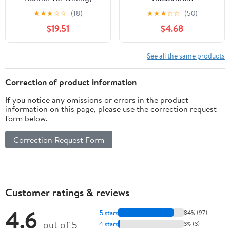
Bohemian Home Decor,
★
★
★
☆
☆
(18)
★
★
★
☆
☆
(50)
Wedding Table
$19.51
$4.68
Decoration, Holiday
Table Setting, Gold Foil
Design
See all the same products
Correction of product information
If you notice any omissions or errors in the product
information on this page, please use the correction request
form below.
Correction Request Form
Customer ratings & reviews
4.6
5 stars
84% (97)
out of 5
4 stars
3% (3)