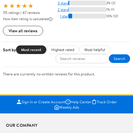
3 stars
2% (2)
★★★★★
2 stars
1% (1)
115 ratings | 47 reviews
1 star
10% (12)
How item rating is calculated
View all reviews
Sort by
Most recent
Highest rated
Most helpful
Search
There are currently no written reviews for this product.
Sign In or Create Account
Help Center
Track Order
Weekly Ads
OUR COMPANY