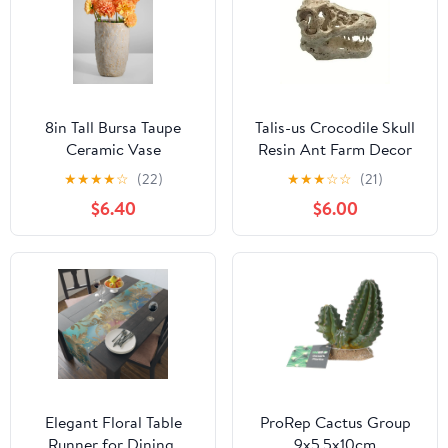
8in Tall Bursa Taupe
Talis-us Crocodile Skull
Ceramic Vase
Resin Ant Farm Decor
★
★
★
★
☆
(22)
★
★
★
☆
☆
(21)
$6.40
$6.00
Elegant Floral Table
ProRep Cactus Group
Runner for Dining,
9x5.5x10cm