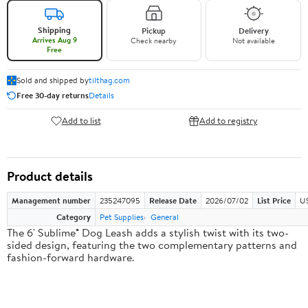
Shipping
Pickup
Delivery
Arrives Aug 9
Check nearby
Not available
Free
Sold and shipped by
tilthag.com
Free 30-day returns
Details
Add to list
Add to registry
Product details
Management number
235247095
Release Date
2026/07/02
List Price
US
Category
Pet Supplies
General
The 6' Sublime® Dog Leash adds a stylish twist with its two-
sided design, featuring the two complementary patterns and
fashion-forward hardware.