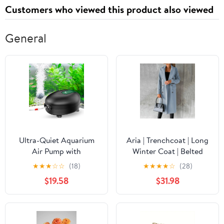
Customers who viewed this product also viewed
General
Ultra-Quiet Aquarium
Aria | Trenchcoat | Long
Air Pump with
Winter Coat | Belted
Accessories
Warm Jacket
★
★
★
☆
☆
(18)
★
★
★
★
☆
(28)
$19.58
$31.98