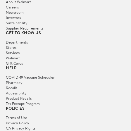
About Walmart
Careers
Newsroom
Investors
Sustainability
Supplier Requirements
GET TO KNOW US
Departments
Stores
Services
Walmart+
Gift Cards
HELP
COVID-19 Vaccine Scheduler
Pharmacy
Recalls
Accessibility
Product Recalls
Tax Exempt Program
POLICIES
Terms of Use
Privacy Policy
CA Privacy Rights