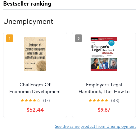
Bestseller ranking
Unemployment
1
2
Challenges Of
Employer's Legal
Economic Development
Handbook, The: How to
In The Middle East And
Manage Your Employees
★
★
★
★
☆
(17)
★
★
★
★
★
(48)
North Africa Region
& Workplace
$52.44
$9.67
(World Science Studies
in International
Economics, 8)
See the same product from Unemployment