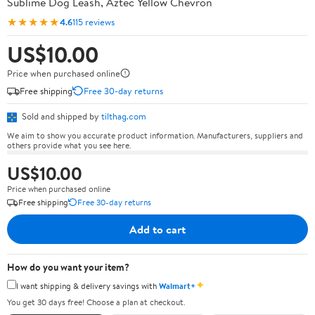
Sublime Dog Leash, Aztec Yellow Chevron
★★★★★
4.6
115 reviews
US$10.00
Price when purchased online
Free shipping
Free 30-day returns
Sold and shipped by
tilthag.com
We aim to show you accurate product information. Manufacturers, suppliers and
others provide what you see here.
US$10.00
Price when purchased online
Free shipping
Free 30-day returns
Add to cart
How do you want your item?
✦
I want shipping & delivery savings with
Walmart+
You get 30 days free! Choose a plan at checkout.